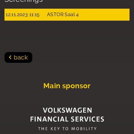
12.11.2023 11:15
ASTOR Saal 4
back
Main sponsor