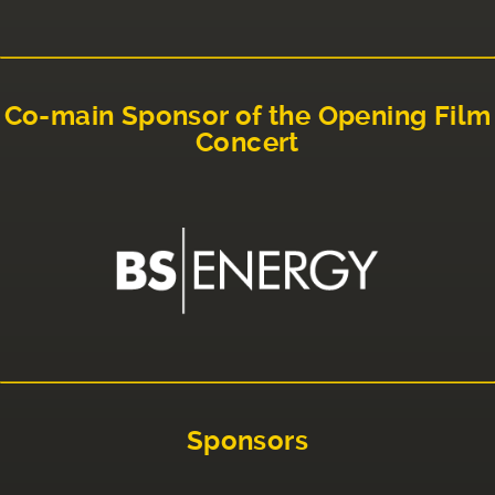
Co-main Sponsor of the Opening Film
Concert
Sponsors