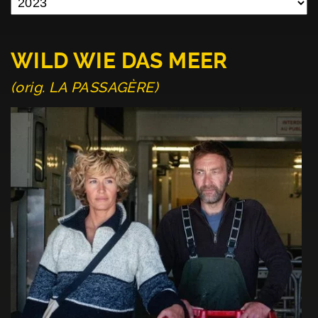
WILD WIE DAS MEER
(orig. LA PASSAGÈRE)