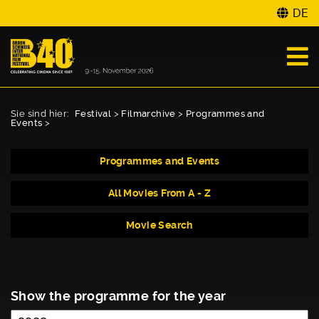
DE
Sie sind hier:
Festival
>
Filmarchive
>
Programmes and
Events
>
Programmes and Events
All Movies From A - Z
Movie Search
Show the programme for the year