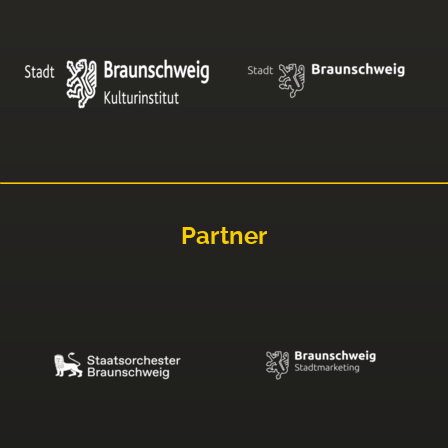
Partner