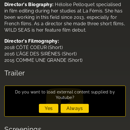
Director's Biography:
Héloîse Pelloquet specialised
in film editing during her studies at La Fémis. She has
been working in this field since 2013, especially for
French films. As a director she made three short films,
WILD SEAS is her feature film debut.
Director's Filmography:
2018 CÔTÉ COEUR (Short)
2016 L'ÂGE DES SIRÈNES (Short)
2015 COMME UNE GRANDE (Short)
Trailer
Do you want to load external content supplied by
Youtube
?
Yes
Always
Screenings