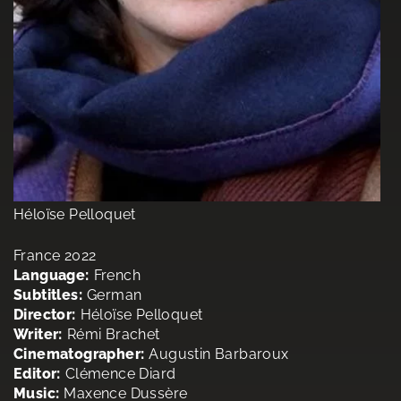
Héloïse Pelloquet
France 2022
Language:
French
Subtitles:
German
Director:
Héloïse Pelloquet
Writer:
Rémi Brachet
Cinematographer:
Augustin Barbaroux
Editor:
Clémence Diard
Music:
Maxence Dussère