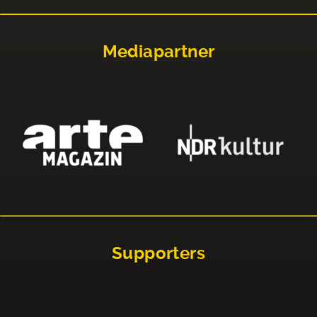
Mediapartner
Supporters