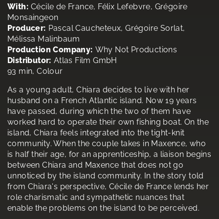
With:
Cécile de France, Félix Lefebvre, Grégoire
Monsaingeon
Producer:
Pascal Caucheteux, Grégoire Sorlat,
Mélissa Malinbaum
Production Company:
Why Not Productions
Distributor:
Atlas Film GmbH
93 min, Colour
As a young adult, Chiara decides to live with her
husband on a French Atlantic island. Now 19 years
have passed, during which the two of them have
worked hard to operate their own fishing boat. On the
island, Chiara feels integrated into the tight-knit
community. When the couple takes in Maxence, who
is half their age, for an apprenticeship, a liaison begins
between Chiara and Maxence that does not go
unnoticed by the island community. In the story told
from Chiara's perspective, Cécile de France lends her
role charismatic and sympathetic nuances that
enable the problems on the island to be perceived.