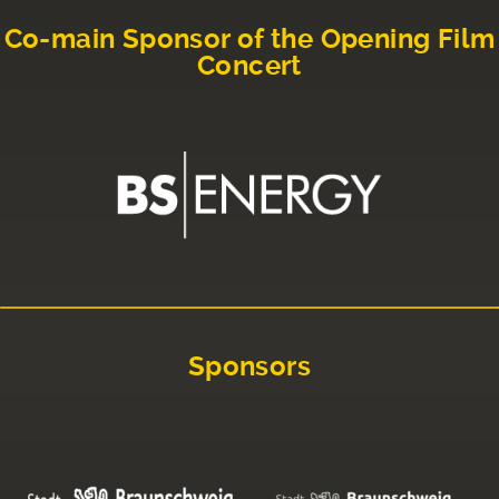
Co-main Sponsor of the Opening Film
Concert
Sponsors