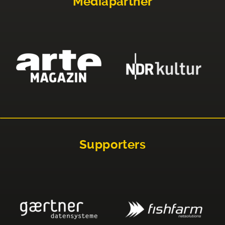
Mediapartner
Supporters