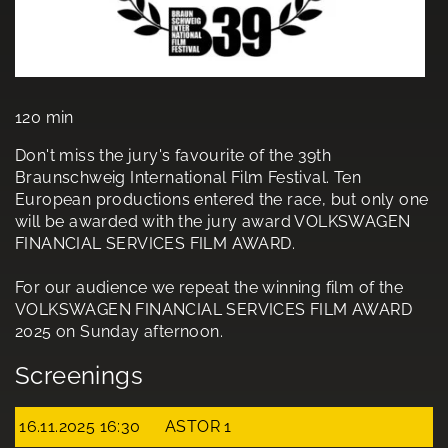
120 min
Don't miss the jury's favourite of the 39th
Braunschweig International Film Festival. Ten
European productions entered the race, but only one
will be awarded with the jury award VOLKSWAGEN
FINANCIAL SERVICES FILM AWARD.
For our audience we repeat the winning film of the
VOLKSWAGEN FINANCIAL SERVICES FILM AWARD
2025 on Sunday afternoon.
Screenings
16.11.2025 16:30
ASTOR 1