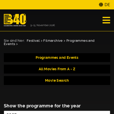
DE
Sie sind hier:
Festival
>
Filmarchive
>
Programmes and
Events
>
Programmes and Events
All Movies From A - Z
Movie Search
Show the programme for the year