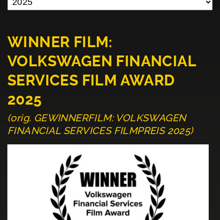
WINNER FILM:
VOLKSWAGEN FINANCIAL
SERVICES FILM AWARD
2025
(orig. GEWINNERFILM: VOLKSWAGEN
FINANCIAL SERVICES FILMPREIS 2025)