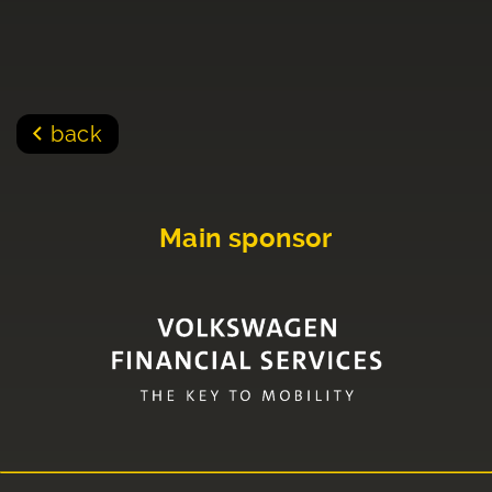
back
Main sponsor