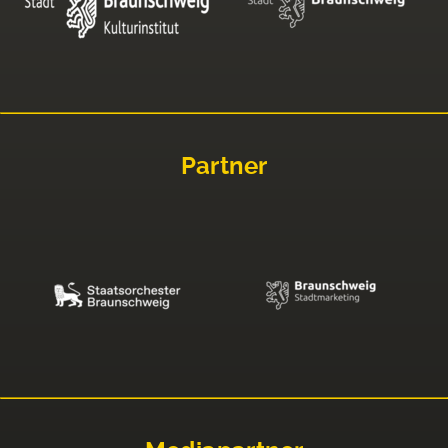
Partner