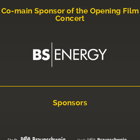
Co-main Sponsor of the Opening Film
Concert
Sponsors