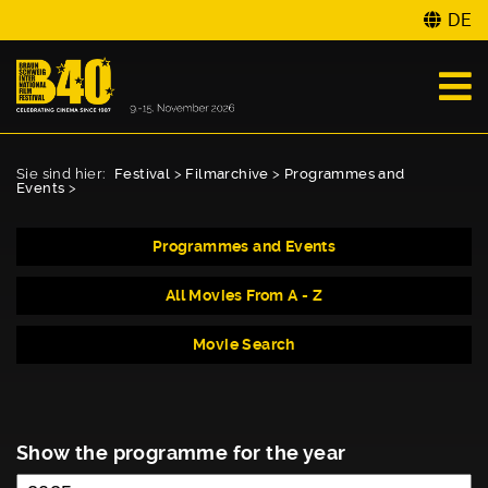
DE
Sie sind hier:
Festival
>
Filmarchive
>
Programmes and
Events
>
Programmes and Events
All Movies From A - Z
Movie Search
Show the programme for the year