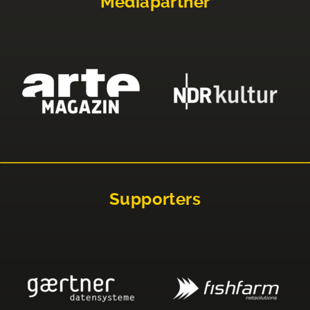
Mediapartner
Supporters