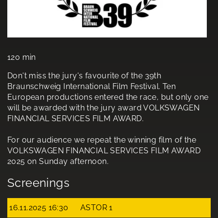
120 min
Don't miss the jury's favourite of the 39th
Braunschweig International Film Festival. Ten
European productions entered the race, but only one
will be awarded with the jury award VOLKSWAGEN
FINANCIAL SERVICES FILM AWARD.
For our audience we repeat the winning film of the
VOLKSWAGEN FINANCIAL SERVICES FILM AWARD
2025 on Sunday afternoon.
Screenings
16.11.2025 16:30
ASTOR 1