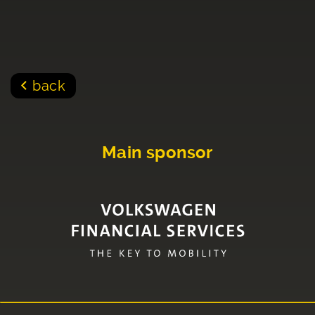
back
Main sponsor