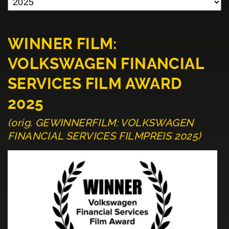
WINNER FILM:
VOLKSWAGEN FINANCIAL
SERVICES FILM AWARD
2025
(orig. GEWINNERFILM: VOLKSWAGEN
FINANCIAL SERVICES FILMPREIS 2025)