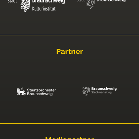
Partner