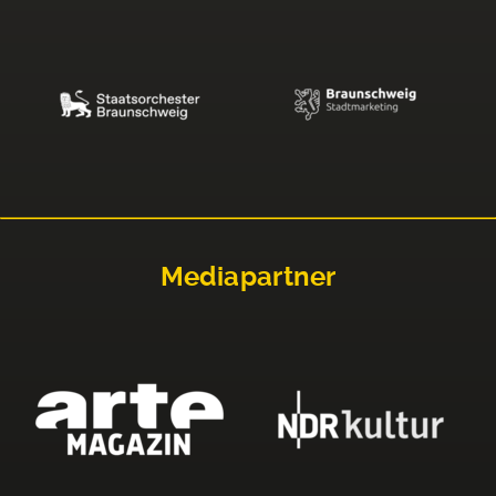
Mediapartner