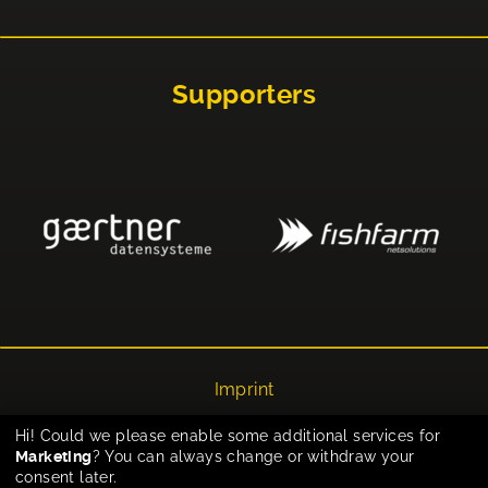
Supporters
Imprint
Privacy
Hi! Could we please enable some additional services for
Marketing
? You can always change or withdraw your
Cookie-Einstellungen
consent later.