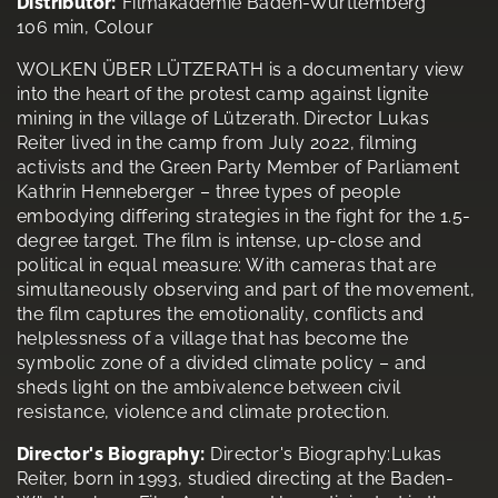
Distributor:
Filmakademie Baden-Württemberg
106 min, Colour
WOLKEN ÜBER LÜTZERATH is a documentary view
into the heart of the protest camp against lignite
mining in the village of Lützerath. Director Lukas
Reiter lived in the camp from July 2022, filming
activists and the Green Party Member of Parliament
Kathrin Henneberger – three types of people
embodying differing strategies in the fight for the 1.5-
degree target. The film is intense, up-close and
political in equal measure: With cameras that are
simultaneously observing and part of the movement,
the film captures the emotionality, conflicts and
helplessness of a village that has become the
symbolic zone of a divided climate policy – and
sheds light on the ambivalence between civil
resistance, violence and climate protection.
Director's Biography:
Director's Biography:Lukas
Reiter, born in 1993, studied directing at the Baden-