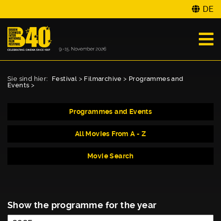
DE
Sie sind hier:
Festival
>
Filmarchive
>
Programmes and
Events
>
Programmes and Events
All Movies From A - Z
Movie Search
Show the programme for the year