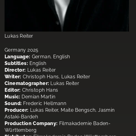
Lukas Reiter
Germany 2025
Language:
German, English
Subtitles:
English
Director:
Lukas Reiter
Writer:
Christoph Hans, Lukas Reiter
Cinematographer:
Lukas Reiter
Editor:
Christoph Hans
Music:
Demian Martin
Sound:
Frederic Hellmann
Producer:
Lukas Reiter, Maite Bengsch, Jasmin
Astaki-Bardeh
Production Company:
Filmakademie Baden-
Württemberg