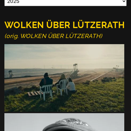
WOLKEN ÜBER LÜTZERATH
(orig. WOLKEN ÜBER LÜTZERATH)