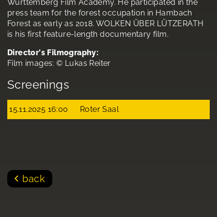
Württemberg Film Academy. He participated in the
press team for the forest occupation in Hambach
Forest as early as 2018. WOLKEN ÜBER LÜTZERATH
is his first feature-length documentary film.
Director's Filmography:
Film images: © Lukas Reiter
Screenings
15.11.2025 16:00
Roter Saal
back