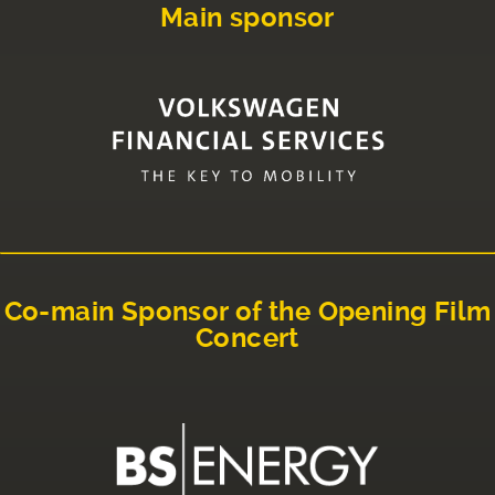
Main sponsor
Co-main Sponsor of the Opening Film
Concert