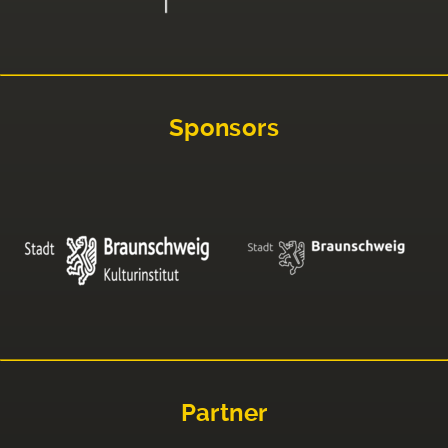
Sponsors
Partner