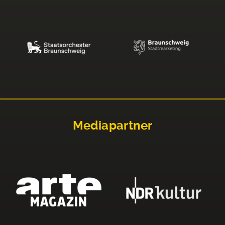
Mediapartner