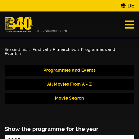
DE
Sie sind hier:
Festival
>
Filmarchive
>
Programmes and
Events
>
Programmes and Events
All Movies From A - Z
Movie Search
Show the programme for the year