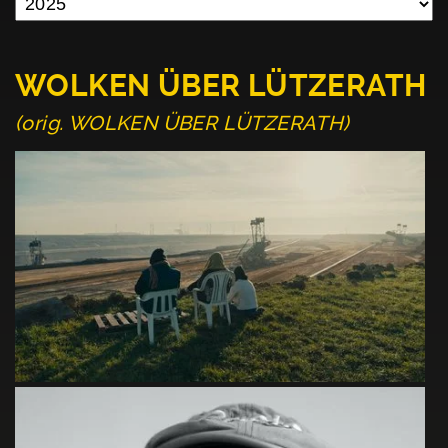
WOLKEN ÜBER LÜTZERATH
(orig. WOLKEN ÜBER LÜTZERATH)