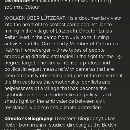
Distributor:
Filmakademie Baden-Württemberg
106 min, Colour
WOLKEN ÜBER LÜTZERATH is a documentary view
into the heart of the protest camp against lignite
mining in the village of Lützerath. Director Lukas
Reiter lived in the camp from July 2022, filming
activists and the Green Party Member of Parliament
Kathrin Henneberger – three types of people
embodying differing strategies in the fight for the 1.5-
degree target. The film is intense, up-close and
political in equal measure: With cameras that are
simultaneously observing and part of the movement,
the film captures the emotionality, conflicts and
helplessness of a village that has become the
symbolic zone of a divided climate policy – and
sheds light on the ambivalence between civil
resistance, violence and climate protection.
Director's Biography:
Director's Biography:Lukas
Reiter, born in 1993, studied directing at the Baden-