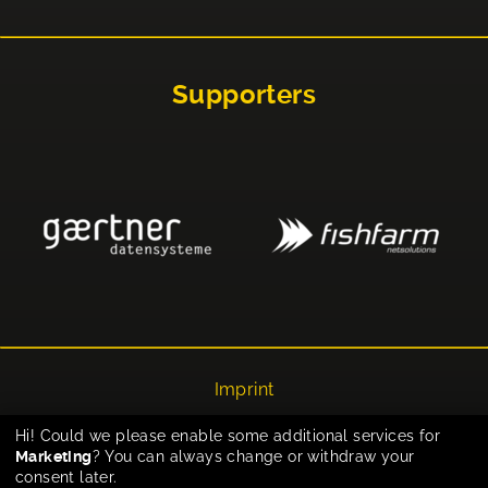
Supporters
Imprint
Privacy
Hi! Could we please enable some additional services for
Marketing
? You can always change or withdraw your
Cookie-Einstellungen
consent later.