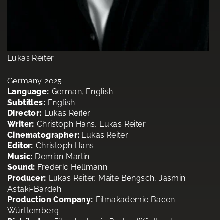
Lukas Reiter
Germany 2025
Language:
German, English
Subtitles:
English
Director:
Lukas Reiter
Writer:
Christoph Hans, Lukas Reiter
Cinematographer:
Lukas Reiter
Editor:
Christoph Hans
Music:
Demian Martin
Sound:
Frederic Hellmann
Producer:
Lukas Reiter, Maite Bengsch, Jasmin
Astaki-Bardeh
Production Company:
Filmakademie Baden-
Württemberg