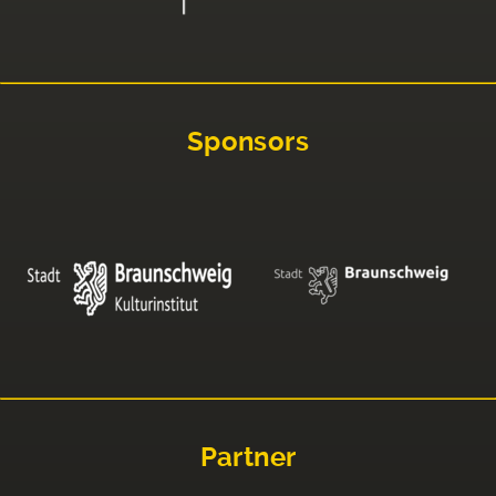
Sponsors
Partner