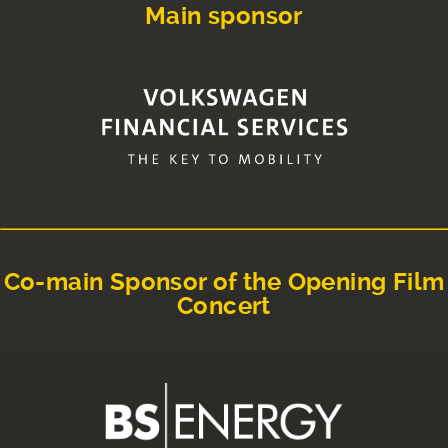
Main sponsor
Co-main Sponsor of the Opening Film
Concert