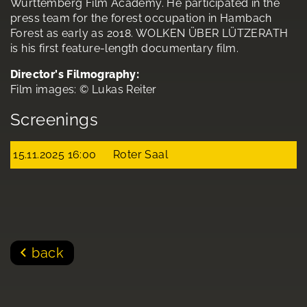
Württemberg Film Academy. He participated in the
press team for the forest occupation in Hambach
Forest as early as 2018. WOLKEN ÜBER LÜTZERATH
is his first feature-length documentary film.
Director's Filmography:
Film images: © Lukas Reiter
Screenings
15.11.2025 16:00
Roter Saal
back