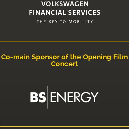
Co-main Sponsor of the Opening Film
Concert