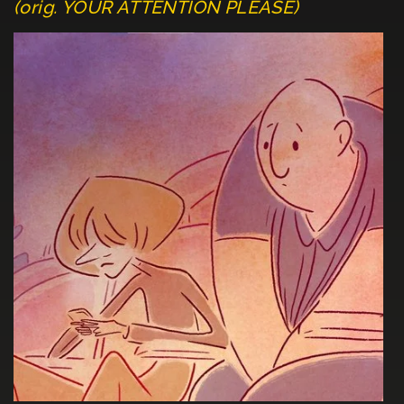
(orig. YOUR ATTENTION PLEASE)