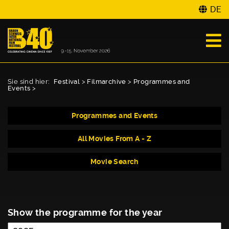
DE
Sie sind hier:
Festival
>
Filmarchive
>
Programmes and
Events
>
Programmes and Events
All Movies From A - Z
Movie Search
Show the programme for the year