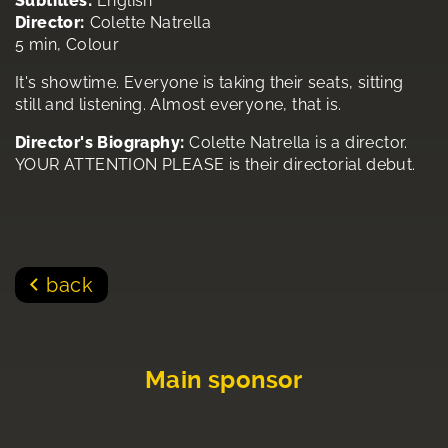
Subtitles:
English
Director:
Colette Natrella
5 min, Colour
It's showtime. Everyone is taking their seats, sitting
still and listening. Almost everyone, that is.
Director's Biography:
Colette Natrella is a director.
YOUR ATTENTION PLEASE is their directorial debut.
back
Main sponsor