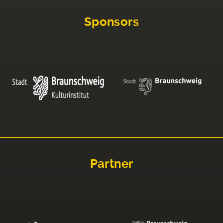
Sponsors
Partner