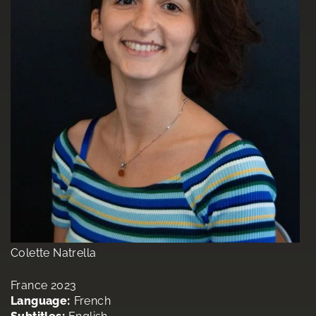
Colette Natrella
France 2023
Language:
French