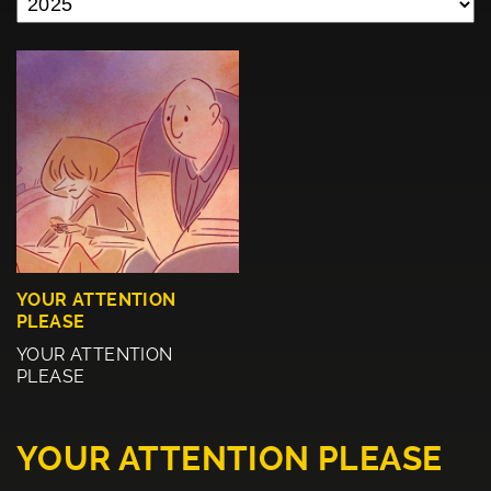
YOUR ATTENTION
PLEASE
YOUR ATTENTION
PLEASE
YOUR ATTENTION PLEASE