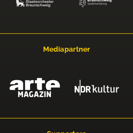
Mediapartner