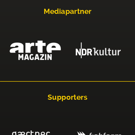
Mediapartner
Supporters