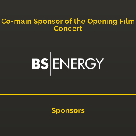
Co-main Sponsor of the Opening Film
Concert
Sponsors