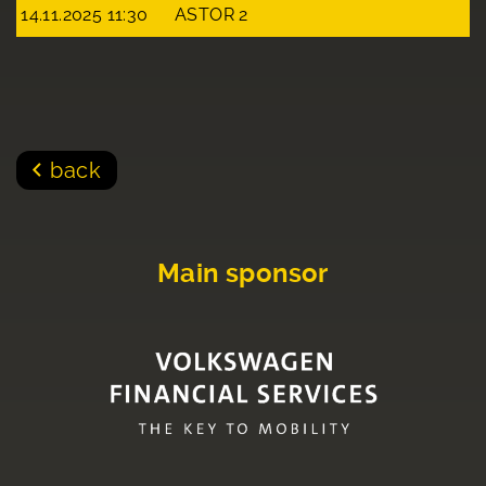
14.11.2025 11:30
ASTOR 2
back
Main sponsor