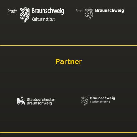
Partner