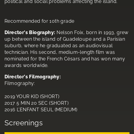
political and social problems affecting the island.
Recommended for 10th grade
Director's Biography:
Nelson Foix, born in 1993, grew
up between the island of Guadeloupe and a Parisian
suburb, where he graduated as an audiovisual
technician. His second, medium-length film was
nominated for the French Césars and has won many
awards worldwide.
Director's Filmography:
Filmography:
2019 YOUR KID (SHORT)
2017 5 MIN 20 SEC (SHORT)
2016 L’ENFANT SEUL (MEDIUM)
Screenings