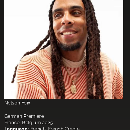
Nelson Foix
German Premiere
France, Belgium 2025
Language:
French, French Creole