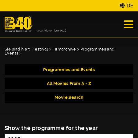
DE
Sie sind hier:
Festival
>
Filmarchive
>
Programmes and
Events
>
Programmes and Events
All Movies From A - Z
Movie Search
Show the programme for the year