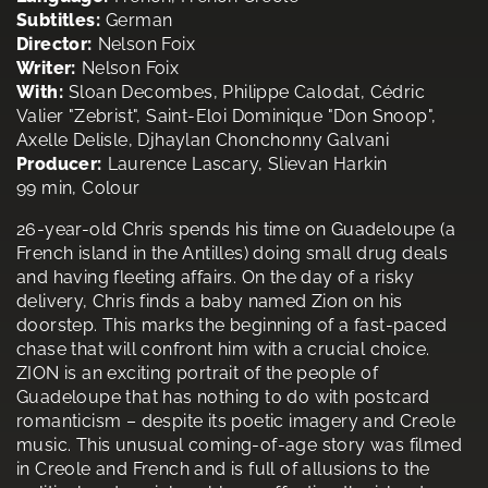
Subtitles:
German
Director:
Nelson Foix
Writer:
Nelson Foix
With:
Sloan Decombes, Philippe Calodat, Cédric
Valier "Zebrist", Saint-Eloi Dominique "Don Snoop",
Axelle Delisle, Djhaylan Chonchonny Galvani
Producer:
Laurence Lascary, Slievan Harkin
99 min, Colour
26-year-old Chris spends his time on Guadeloupe (a
French island in the Antilles) doing small drug deals
and having fleeting affairs. On the day of a risky
delivery, Chris finds a baby named Zion on his
doorstep. This marks the beginning of a fast-paced
chase that will confront him with a crucial choice.
ZION is an exciting portrait of the people of
Guadeloupe that has nothing to do with postcard
romanticism – despite its poetic imagery and Creole
music. This unusual coming-of-age story was filmed
in Creole and French and is full of allusions to the