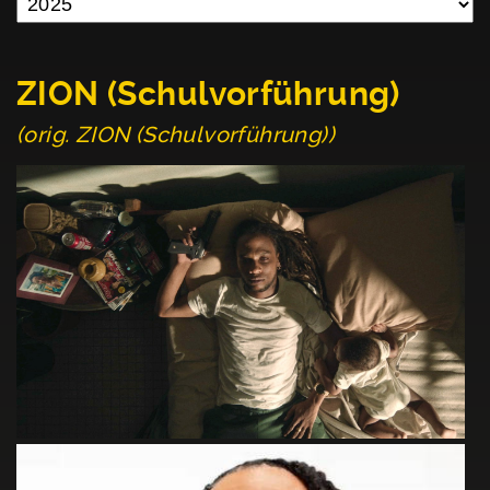
ZION (Schulvorführung)
(orig. ZION (Schulvorführung))