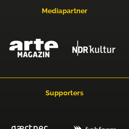
Mediapartner
Supporters