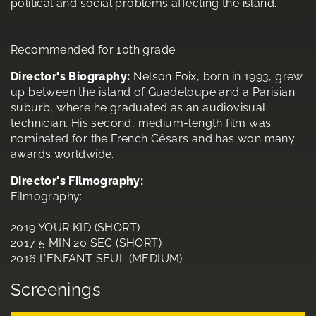
political and social problems affecting the island.
Recommended for 10th grade
Director's Biography:
Nelson Foix, born in 1993, grew
up between the island of Guadeloupe and a Parisian
suburb, where he graduated as an audiovisual
technician. His second, medium-length film was
nominated for the French Césars and has won many
awards worldwide.
Director's Filmography:
Filmography:
2019 YOUR KID (SHORT)
2017 5 MIN 20 SEC (SHORT)
2016 L’ENFANT SEUL (MEDIUM)
Screenings