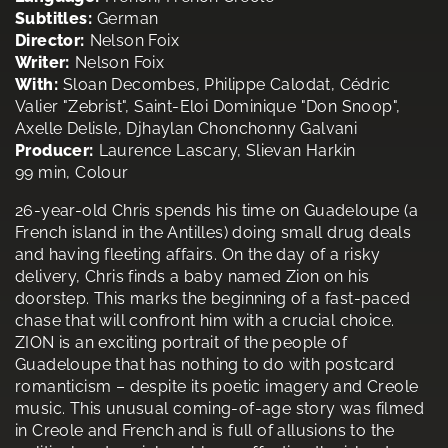
Subtitles:
German
Director:
Nelson Foix
Writer:
Nelson Foix
With:
Sloan Decombes, Philippe Calodat, Cédric
Valier "Zebrist", Saint-Eloi Dominique "Don Snoop",
Axelle Delisle, Djhaylan Chonchonny Galvani
Producer:
Laurence Lascary, Slievan Harkin
99 min, Colour
26-year-old Chris spends his time on Guadeloupe (a
French island in the Antilles) doing small drug deals
and having fleeting affairs. On the day of a risky
delivery, Chris finds a baby named Zion on his
doorstep. This marks the beginning of a fast-paced
chase that will confront him with a crucial choice.
ZION is an exciting portrait of the people of
Guadeloupe that has nothing to do with postcard
romanticism – despite its poetic imagery and Creole
music. This unusual coming-of-age story was filmed
in Creole and French and is full of allusions to the