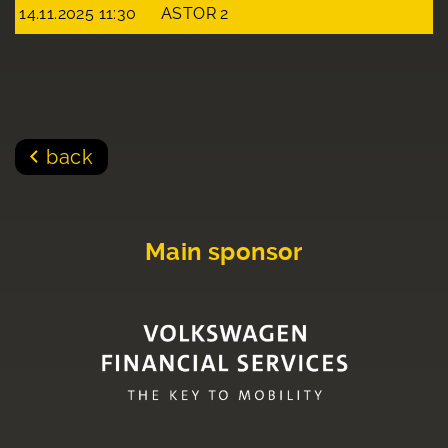
14.11.2025 11:30
ASTOR 2
back
Main sponsor