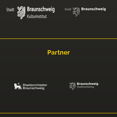
Partner