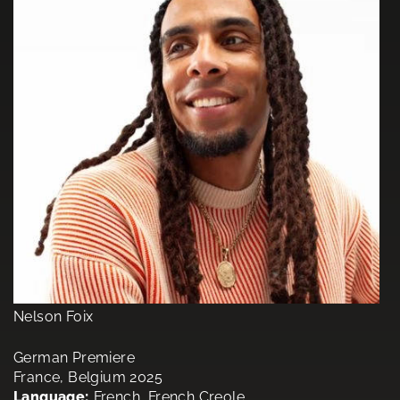
Nelson Foix
German Premiere
France, Belgium 2025
Language:
French, French Creole