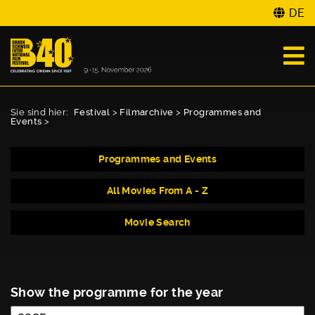
DE
Sie sind hier:
Festival
>
Filmarchive
>
Programmes and
Events
>
Programmes and Events
All Movies From A - Z
Movie Search
Show the programme for the year