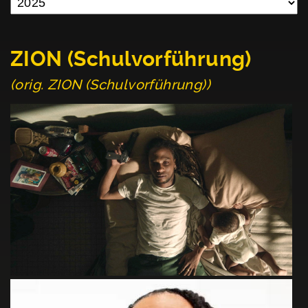
ZION (Schulvorführung)
(orig. ZION (Schulvorführung))