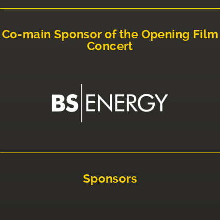
Co-main Sponsor of the Opening Film
Concert
Sponsors