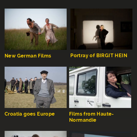
Portray of BIRGIT HEIN
New German Films
Croatia goes Europe
Films from Haute-
Normandie