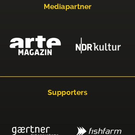
Mediapartner
Supporters