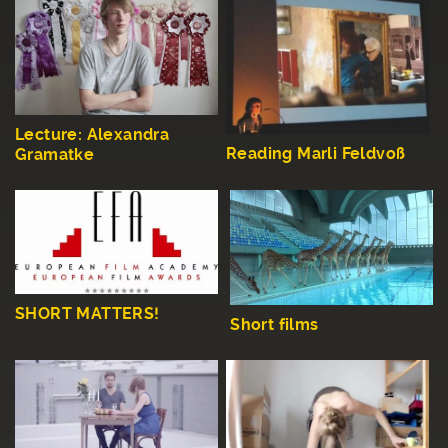
Lecture: Alexandra
Reading Marli Feldvoß
Gramatke
SHORT MATTERS!
Short films