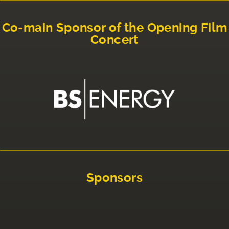
Co-main Sponsor of the Opening Film
Concert
Sponsors