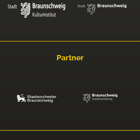
Partner