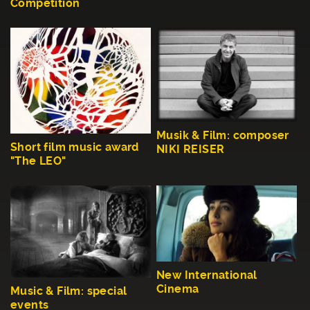
Competition
Musik & Film: composer
Short film music award
NIKI REISER
"The LEO"
New International
Cinema
Music & Film: special
events