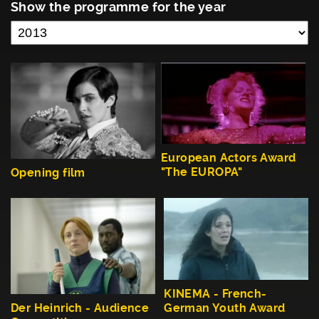
Show the programme for the year
European Actors Award
"The EUROPA"
Opening film
KINEMA - French-
German Youth Award
Der Heinrich - Audience