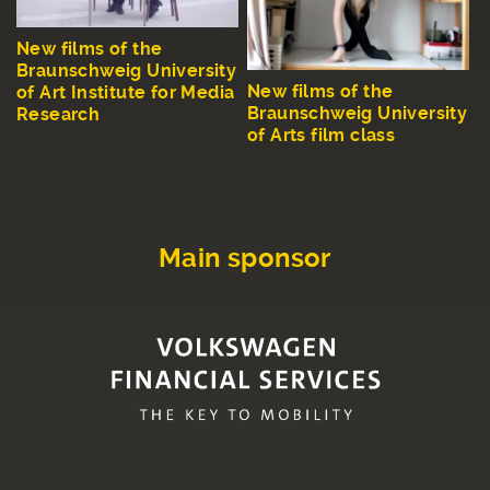
New films of the
Braunschweig University
New films of the
of Art Institute for Media
Braunschweig University
Research
of Arts film class
Main sponsor