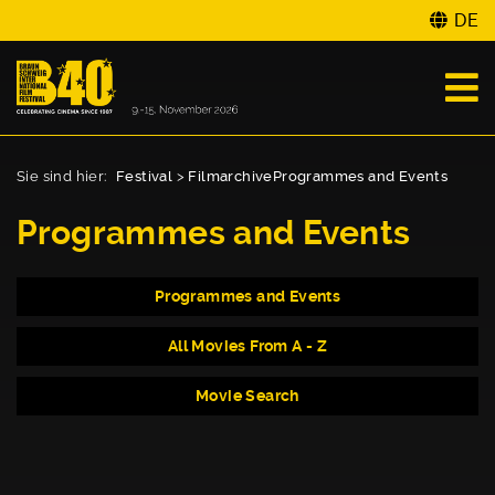
DE
Sie sind hier:
Festival
>
Filmarchive
Programmes and Events
Programmes and Events
Programmes and Events
All Movies From A - Z
Movie Search