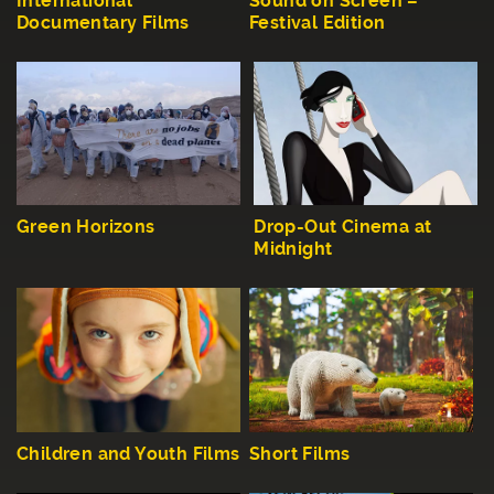
International
Sound on Screen –
Documentary Films
Festival Edition
Green Horizons
Drop-Out Cinema at
Midnight
Children and Youth Films
Short Films