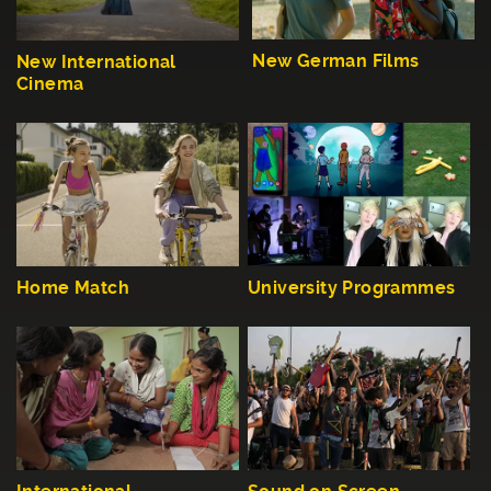
New German Films
New International
Cinema
Home Match
University Programmes