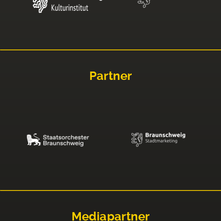
Partner
Mediapartner