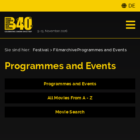
DE
Sie sind hier:
Festival
>
Filmarchive
Programmes and Events
Programmes and Events
Programmes and Events
All Movies From A - Z
Movie Search