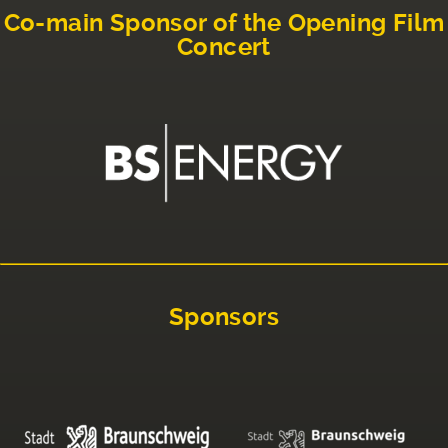
Co-main Sponsor of the Opening Film
Concert
Sponsors