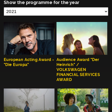
Show the programme for the year
European Acting Award -
Audience Award "Der
"Die Europa"
Heinrich" /
VOLKSWAGEN
FINANCIAL SERVICES
AWARD