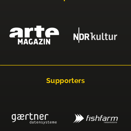
Supporters