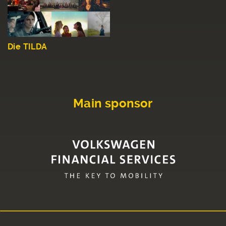
Die TILDA
Main sponsor