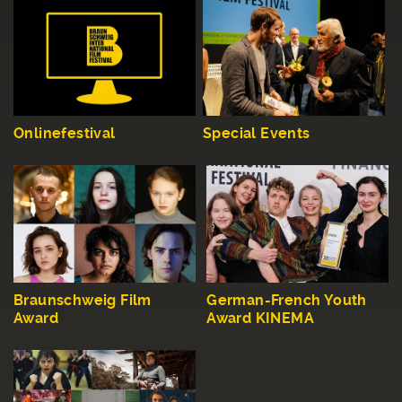
Onlinefestival
Special Events
Braunschweig Film
German-French Youth
Award
Award KINEMA