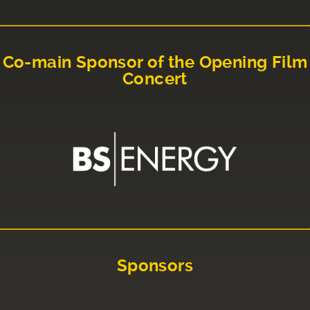
Co-main Sponsor of the Opening Film
Concert
Sponsors