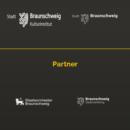
Partner