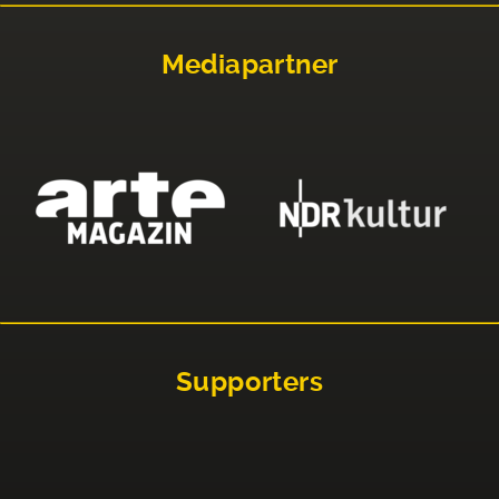
Mediapartner
Supporters