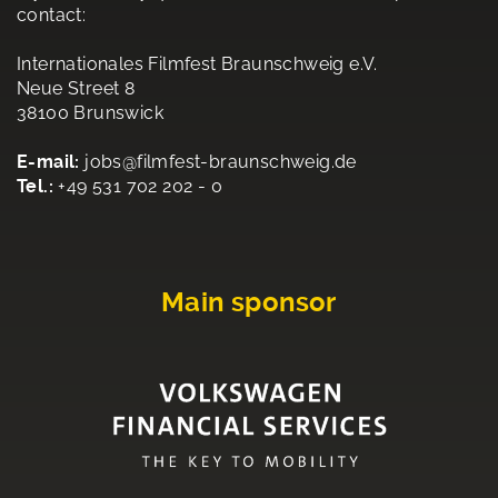
contact:
Internationales Filmfest Braunschweig e.V.
Neue Street 8
38100 Brunswick
E-mail:
jobs@filmfest-braunschweig.de
Tel.:
+49 531 702 202 - 0
Main sponsor