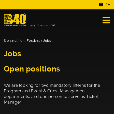
DE
Sie sind hier:
Festival
>
Jobs
Jobs
Open positions
We are looking for two mandatory interns for the
Program and Event & Guest Management
departments, and one person to serve as Ticket
Manager!