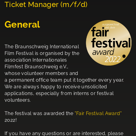
Ticket Manager (m/f/d)
General
The Braunschweig International
Film Festival is organised by the
association Internationales
Filmfest Braunschweig e.V.,
whose volunteer members and
a permanent office team put it together every year.
We are always happy to receive unsolicited
applications, especially from interns or festival
volunteers.
The festival was awarded the
"Fair Festival Award"
2022!
If you have any questions or are interested, please