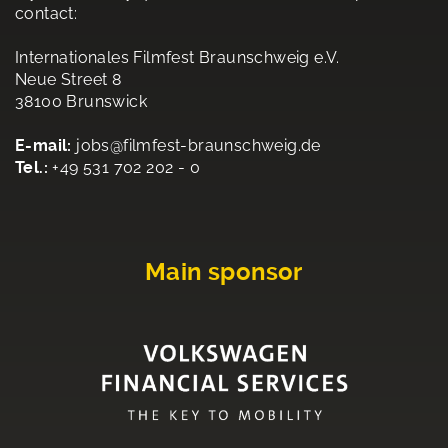
contact:
Internationales Filmfest Braunschweig e.V.
Neue Street 8
38100 Brunswick
E-mail:
jobs@filmfest-braunschweig.de
Tel.:
+49 531 702 202 - 0
Main sponsor