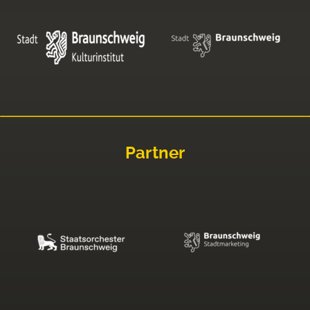
Partner