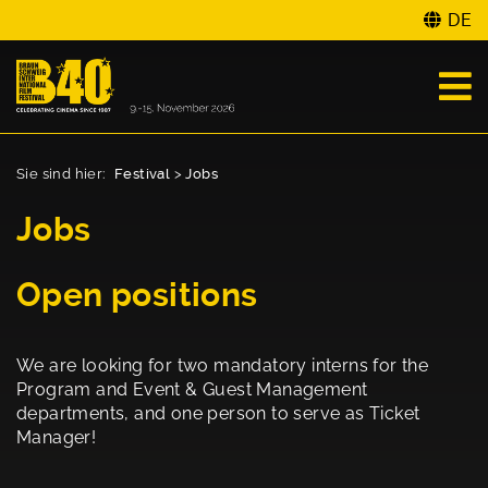
DE
Sie sind hier:
Festival
>
Jobs
Jobs
Open positions
We are looking for two mandatory interns for the
Program and Event & Guest Management
departments, and one person to serve as Ticket
Manager!