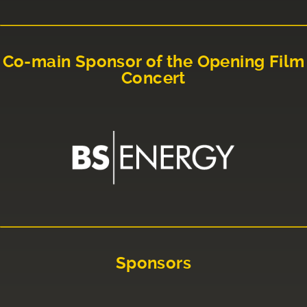
Co-main Sponsor of the Opening Film
Concert
Sponsors