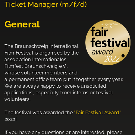
Ticket Manager (m/f/d)
General
The Braunschweig International
Film Festival is organised by the
association Internationales
Filmfest Braunschweig e.V.,
whose volunteer members and
a permanent office team put it together every year.
We are always happy to receive unsolicited
applications, especially from interns or festival
volunteers.
The festival was awarded the
"Fair Festival Award"
2022!
If you have any questions or are interested, please