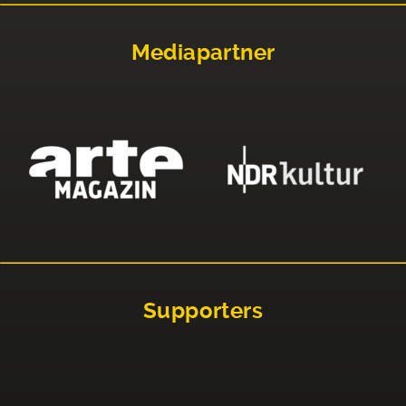
Mediapartner
Supporters