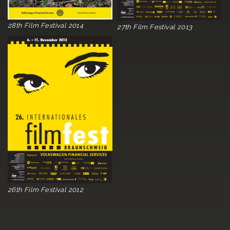
28th Film Festival 2014
27th Film Festival 2013
26th Film Festival 2012