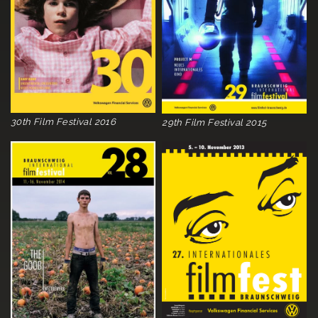
30th Film Festival 2016
29th Film Festival 2015