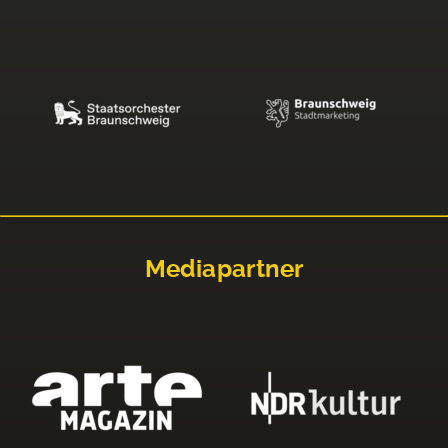
Mediapartner