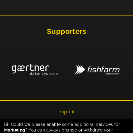
Supporters
Imprint
Privacy
Hi! Could we please enable some additional services for
Marketing
? You can always change or withdraw your