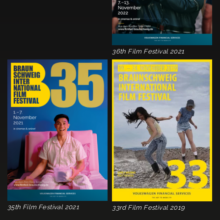
36th Film Festival 2021
35th Film Festival 2021
33rd Film Festival 2019