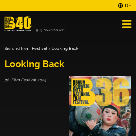
DE
Sie sind hier:
Festival
>
Looking Back
Looking Back
38. Film Festival 2024