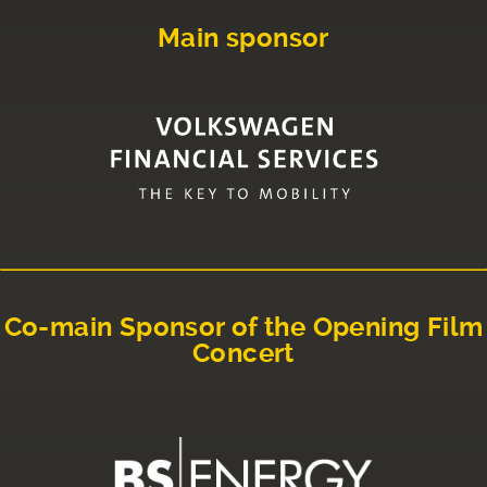
Main sponsor
Co-main Sponsor of the Opening Film
Concert