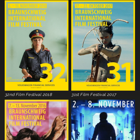
32nd Film Festival 2018
31st Film Festival 2017