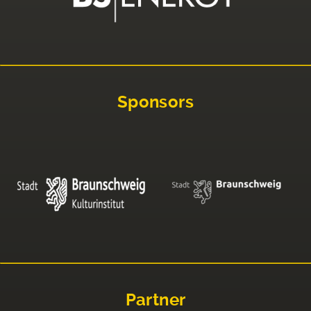
Sponsors
Partner