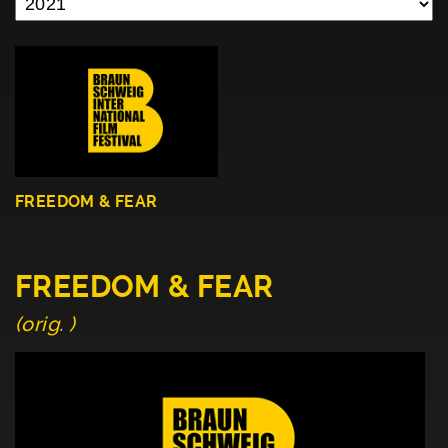
FREEDOM & FEAR
FREEDOM & FEAR
(orig. )