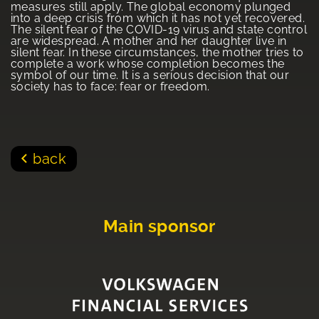
measures still apply. The global economy plunged
into a deep crisis from which it has not yet recovered.
The silent fear of the COVID-19 virus and state control
are widespread. A mother and her daughter live in
silent fear. In these circumstances, the mother tries to
complete a work whose completion becomes the
symbol of our time. It is a serious decision that our
society has to face: fear or freedom.
back
Main sponsor