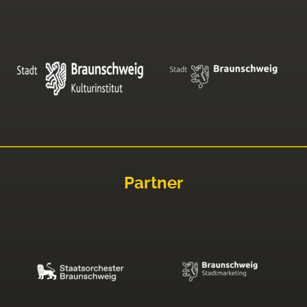
Partner