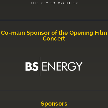
Co-main Sponsor of the Opening Film
Concert
Sponsors