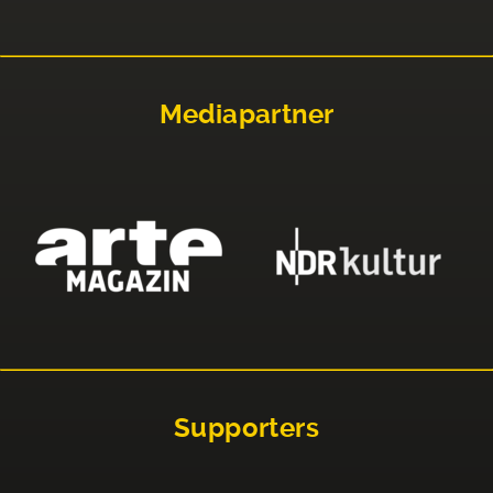
Mediapartner
Supporters