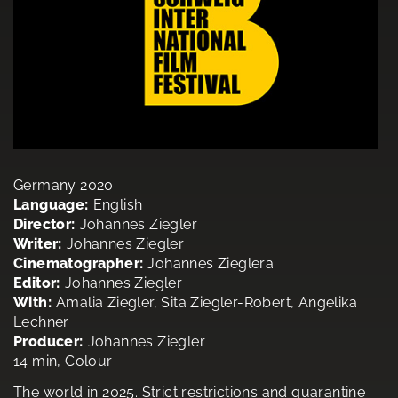
Germany 2020
Language:
English
Director:
Johannes Ziegler
Writer:
Johannes Ziegler
Cinematographer:
Johannes Zieglera
Editor:
Johannes Ziegler
With:
Amalia Ziegler, Sita Ziegler-Robert, Angelika
Lechner
Producer:
Johannes Ziegler
14 min, Colour
The world in 2025. Strict restrictions and quarantine