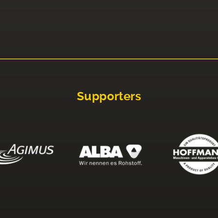
Supporters