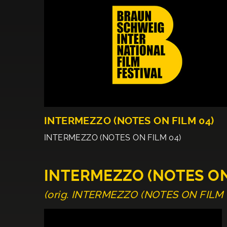
INTERMEZZO (NOTES ON FILM 04)
INTERMEZZO (NOTES ON FILM 04)
INTERMEZZO (NOTES ON
(orig. INTERMEZZO (NOTES ON FILM 