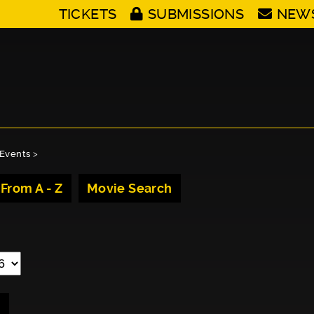
TICKETS
SUBMISSIONS
NEW
Events
>
 From A - Z
Movie Search