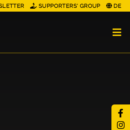
SLETTER
SUPPORTERS' GROUP
DE