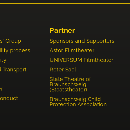
Partner
s' Group
Sponsors and Supporters
lity process
Astor Filmtheater
ity
UNIVERSUM Filmtheater
d Transport
Roter Saal
State Theatre of
Braunschweig
er
(Staatstheater)
Conduct
Braunschweig Child
Protection Association