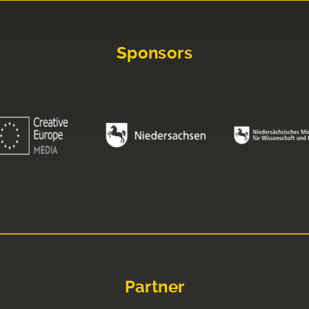
Sponsors
Partner