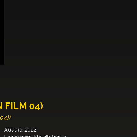
 FILM 04)
04))
Austria 2012