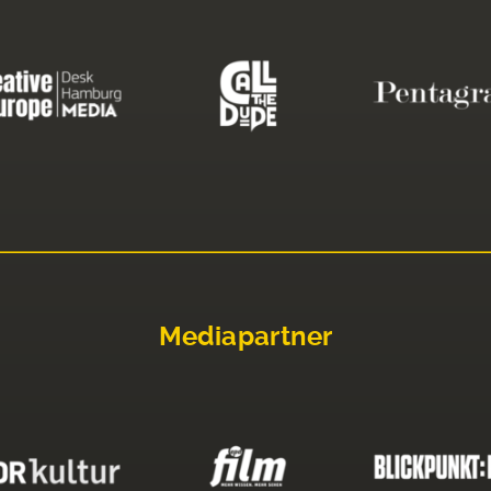
Mediapartner