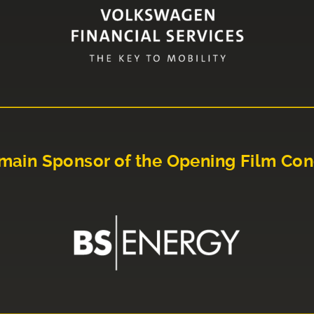
main Sponsor of the Opening Film Con