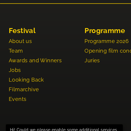
Festival
Programme
About us
Programme 2026
Team
Opening film con
Awards and Winners
Juries
Jobs
Looking Back
Filmarchive
Events
Hi! Could we please enable some additional services