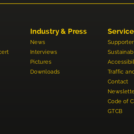
Industry & Press
Service
News
Supporter
cert
Interviews
Sustainabi
Pictures
Accessibil
Downloads
Traffic an
Contact
Newslett
Code of 
GTCB