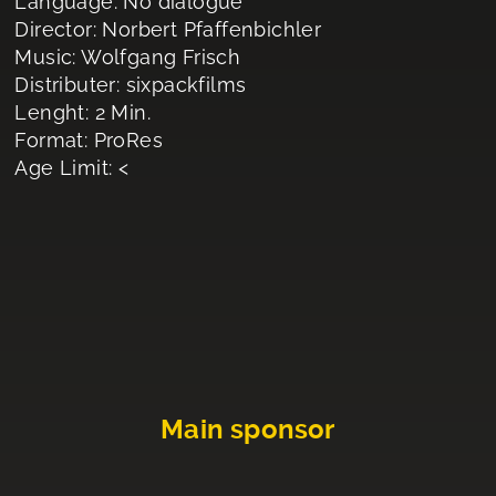
Language: No dialogue
Director: Norbert Pfaffenbichler
Music: Wolfgang Frisch
Distributer: sixpackfilms
Lenght: 2 Min.
Format: ProRes
Age Limit: <
Main sponsor