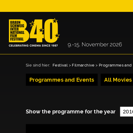
Sie sind hier:
Festival
>
Filmarchive
>
Programmes and 
Programmes and Events
All Movies
Show the programme for the year