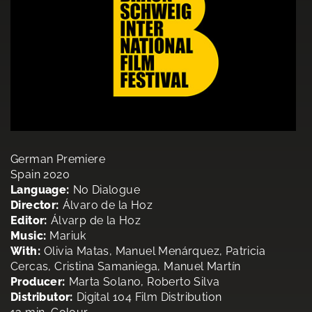
German Premiere
Spain 2020
Language:
No Dialogue
Director:
Álvaro de la Hoz
Editor:
Álvarp de la Hoz
Music:
Mariuk
With:
Olivia Matas, Manuel Menárquez, Patricia
Cercas, Cristina Samaniega, Manuel Martín
Producer:
Marta Solano, Roberto Silva
Distributor:
Digital 104 Film Distribution