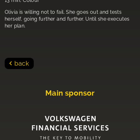
13 min, Colour
Olivia is willing not to fail. She goes out and tests
herself, going further and further. Until she executes
her plan.
back
Main sponsor