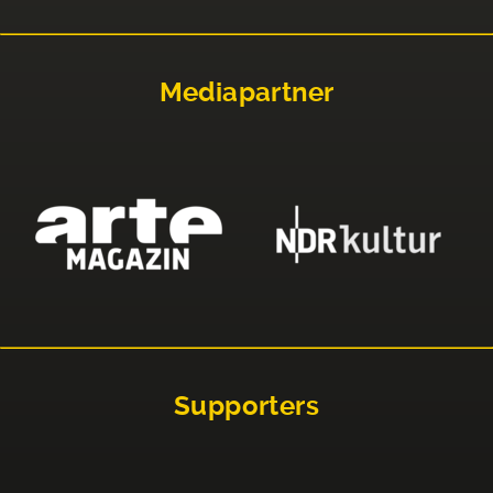
Mediapartner
Supporters