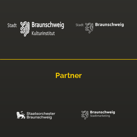
Partner