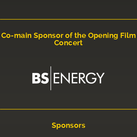
Co-main Sponsor of the Opening Film
Concert
Sponsors