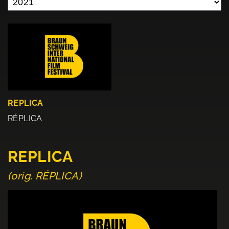
REPLICA
RÉPLICA
REPLICA
(orig. RÉPLICA)