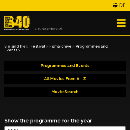
DE
Sie sind hier:
Festival
>
Filmarchive
>
Programmes and
Events
>
Programmes and Events
All Movies From A - Z
Movie Search
Show the programme for the year