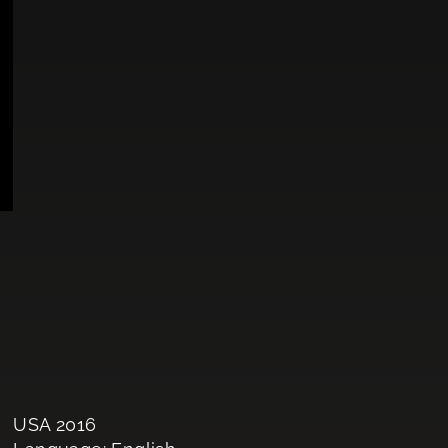
USA 2016