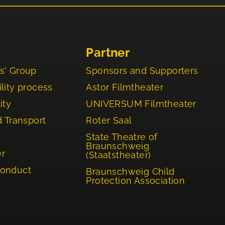
Partner
s' Group
Sponsors and Supporters
lity process
Astor Filmtheater
ity
UNIVERSUM Filmtheater
d Transport
Roter Saal
State Theatre of
Braunschweig
er
(Staatstheater)
Conduct
Braunschweig Child
Protection Association