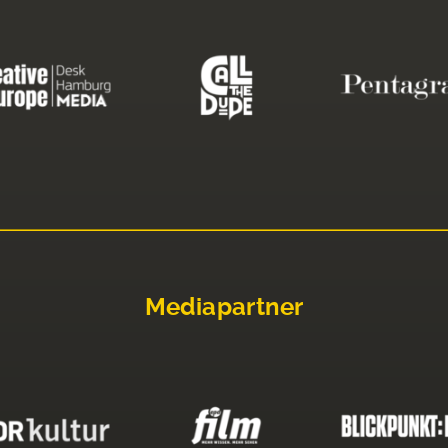
Mediapartner