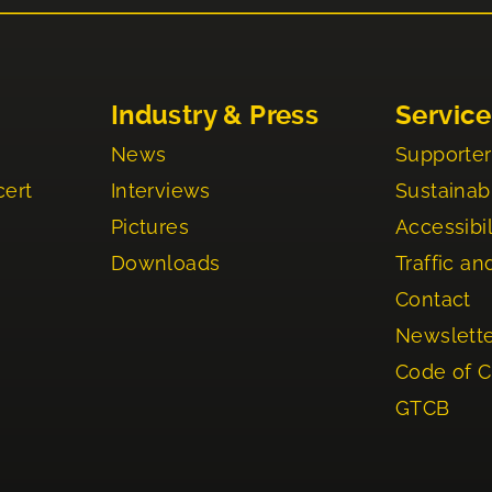
Industry & Press
Service
News
Supporter
cert
Interviews
Sustainabi
Pictures
Accessibil
Downloads
Traffic an
Contact
Newslett
Code of 
GTCB