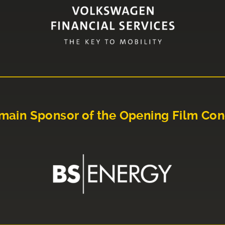
main Sponsor of the Opening Film Con