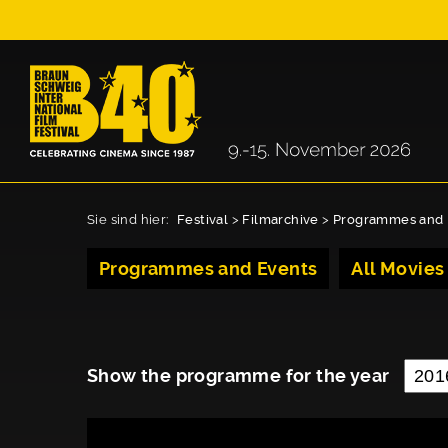
Sie sind hier:
Festival
>
Filmarchive
>
Programmes and 
Programmes and Events
All Movies
Show the programme for the year