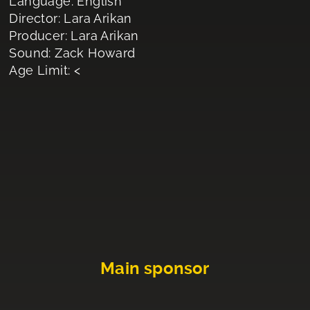
Language: English
Director: Lara Arikan
Producer: Lara Arikan
Sound: Zack Howard
Age Limit: <
Main sponsor