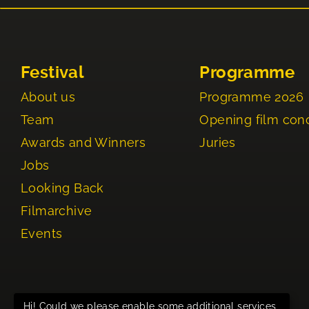
Festival
Programme
About us
Programme 2026
Team
Opening film con
Awards and Winners
Juries
Jobs
Looking Back
Filmarchive
Events
Hi! Could we please enable some additional services