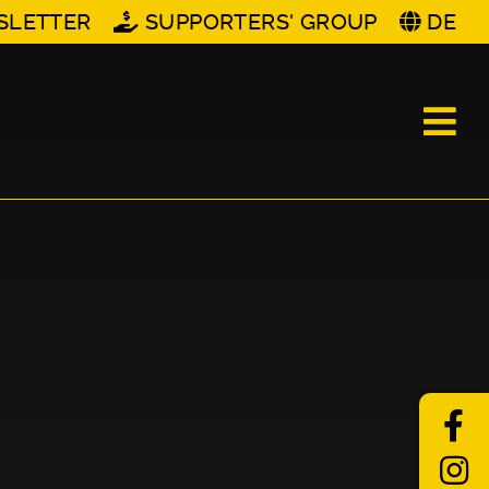
SLETTER
SUPPORTERS' GROUP
DE