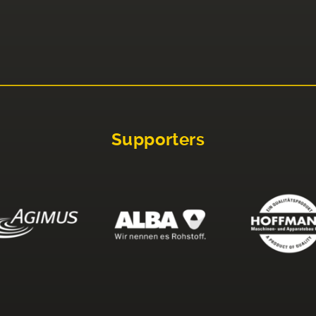
Supporters