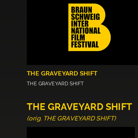
THE GRAVEYARD SHIFT
THE GRAVEYARD SHIFT
THE GRAVEYARD SHIFT
(orig. THE GRAVEYARD SHIFT)