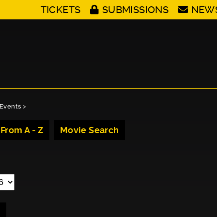
TICKETS
SUBMISSIONS
NEW
Events
>
 From A - Z
Movie Search