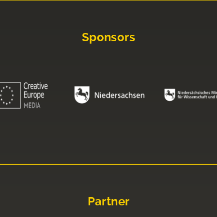
Sponsors
Partner