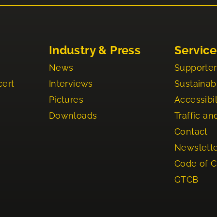
Industry & Press
Service
News
Supporter
cert
Interviews
Sustainabi
Pictures
Accessibil
Downloads
Traffic an
Contact
Newslett
Code of 
GTCB