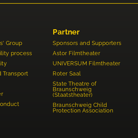
Partner
s' Group
Sponsors and Supporters
lity process
Astor Filmtheater
ity
UNIVERSUM Filmtheater
d Transport
Roter Saal
State Theatre of
Braunschweig
er
(Staatstheater)
Conduct
Braunschweig Child
Protection Association