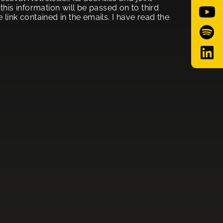
his information will be passed on to third
link contained in the emails. I have read the