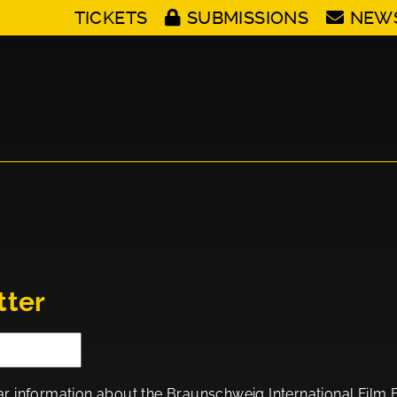
TICKETS
SUBMISSIONS
NEW
tter
ar information about the Braunschweig International Film Fes