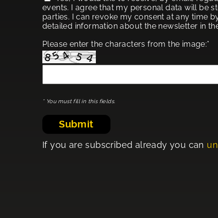
events. I agree that my personal data will be s
parties. I can revoke my consent at any time by
detailed information about the newsletter in t
Please enter the characters from the image:*
* You must fill in this fields.
Submit
If you are subscribed already you can
un