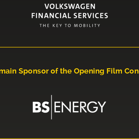
main Sponsor of the Opening Film Con