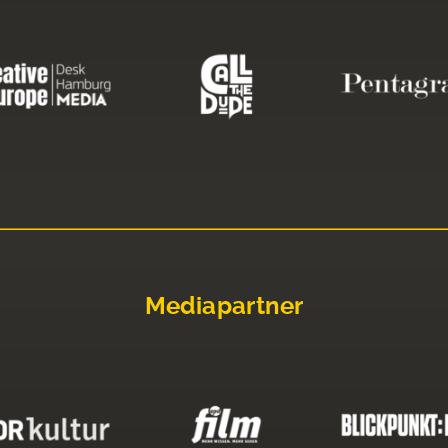
Mediapartner