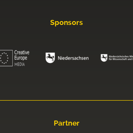
Sponsors
Partner