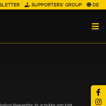
SLETTER
SUPPORTERS' GROUP
DE
tival Newsletter, its activities and joint