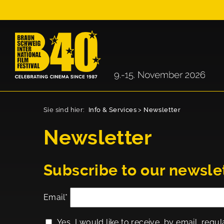
Sie sind hier:
Info & Services
>
Newsletter
Newsletter
Subscribe to our newsle
Email*
Yes, I would like to receive, by email, regul