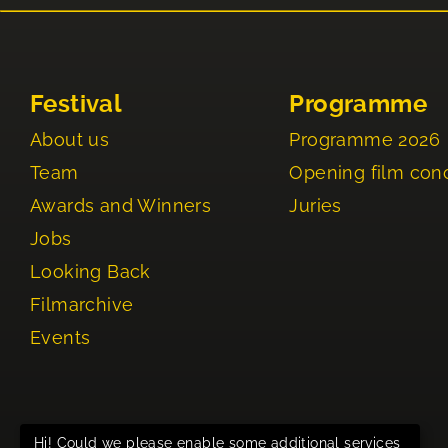
Festival
Programme
About us
Programme 2026
Team
Opening film con
Awards and Winners
Juries
Jobs
Looking Back
Filmarchive
Events
Hi! Could we please enable some additional services