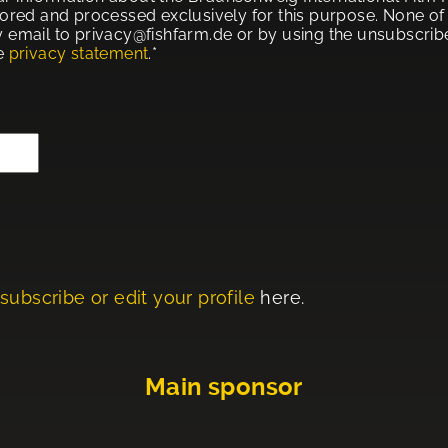
tored and processed exclusively for this purpose. None of t
 email to privacy@fishfarm.de or by using the unsubscribe 
he
privacy statement
.*
subscribe or edit your profile
here.
Main sponsor