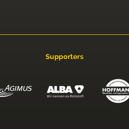
Supporters