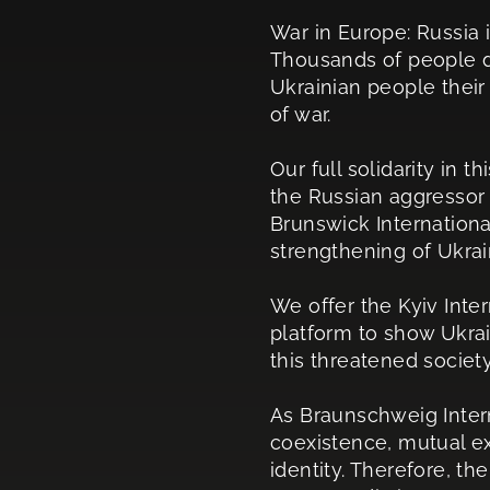
War in Europe: Russia i
Thousands of people di
Ukrainian people their 
of war.
Our full solidarity in t
the Russian aggressor 
Brunswick Internationa
strengthening of Ukrain
We offer the Kyiv Inter
platform to show Ukrai
this threatened society
As Braunschweig Intern
coexistence, mutual e
identity. Therefore, t