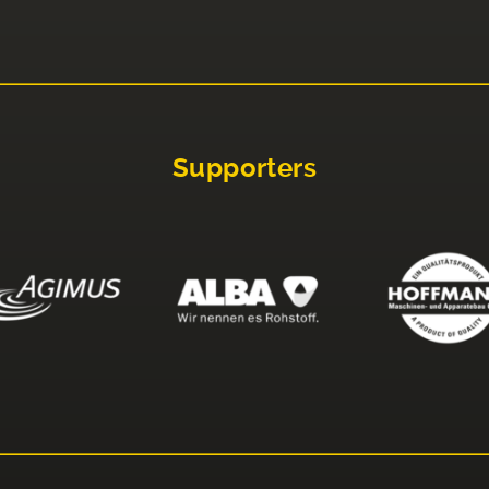
Supporters