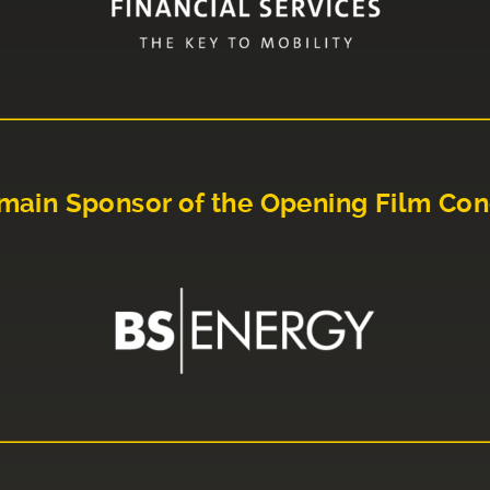
main Sponsor of the Opening Film Con