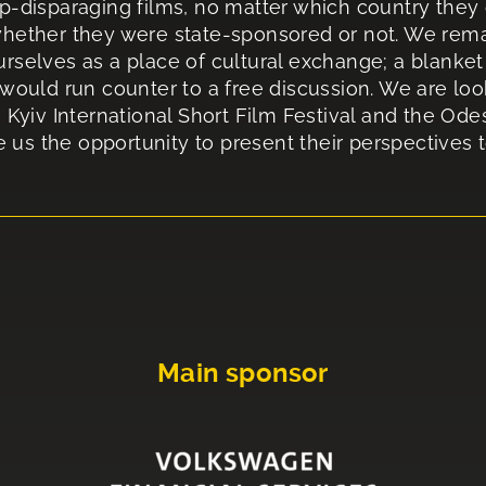
p-disparaging films, no matter which country they 
hether they were state-sponsored or not. We remain
rselves as a place of cultural exchange; a blanket 
 would run counter to a free discussion. We are loo
 Kyiv International Short Film Festival and the Ode
ve us the opportunity to present their perspectives 
Main sponsor