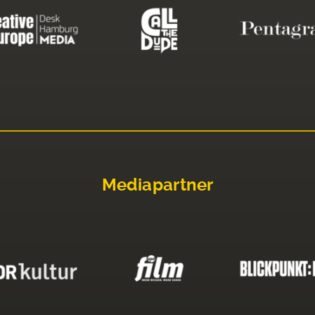
Mediapartner