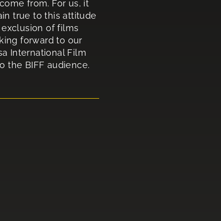
come from. For us, it
 true to this attitude
exclusion of films
king forward to our
sa International Film
to the BIFF audience.