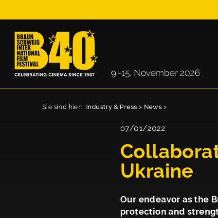
Sie sind hier:
Industry & Press
>
News
>
07/01/2022
Collaborat
Ukraine
Our endeavor as the Br
protection and strengt