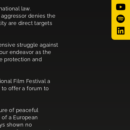
national law.
n aggressor denies the
ity are direct targets
efensive struggle against
s our endeavor as the
he protection and
onal Film Festival a
to offer a forum to
ure of peaceful
n of a European
ways shown no