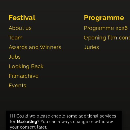
Festival
Programme
About us
Programme 2026
Team
Opening film con
Awards and Winners
Juries
Jobs
Looking Back
Filmarchive
Events
Hi! Could we please enable some additional services
for
Marketing
? You can always change or withdraw
your consent later.