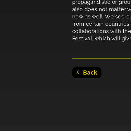
propagandistic or grou
also does not matter w
now as well. We see ou
from certain countries
collaborations with the
Festival, which will gi
Back