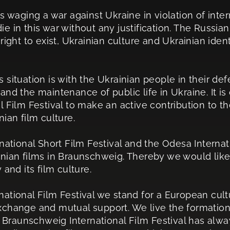
s waging a war against Ukraine in violation of inter
e in this war without any justification. The Russia
right to exist, Ukrainian culture and Ukrainian ident
his situation is with the Ukrainian people in their d
and the maintenance of public life in Ukraine. It i
l Film Festival to make an active contribution to t
ian film culture.
national Short Film Festival and the Odesa Internati
nian films in Braunschweig. Thereby we would like 
 and its film culture.
ational Film Festival we stand for a European cult
xchange and mutual support. We live the formatio
he Braunschweig International Film Festival has al