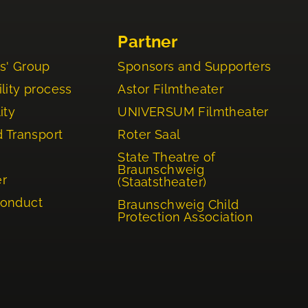
Partner
s' Group
Sponsors and Supporters
lity process
Astor Filmtheater
ity
UNIVERSUM Filmtheater
d Transport
Roter Saal
State Theatre of
Braunschweig
er
(Staatstheater)
Conduct
Braunschweig Child
Protection Association