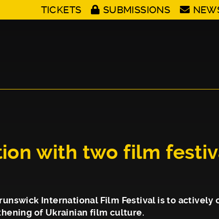
TICKETS
SUBMISSIONS
NEW
ion with two film festi
unswick International Film Festival is to actively 
hening of Ukrainian film culture.