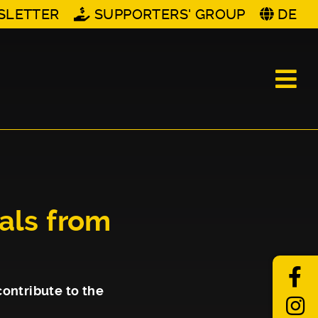
SLETTER
SUPPORTERS' GROUP
DE
vals from
contribute to the