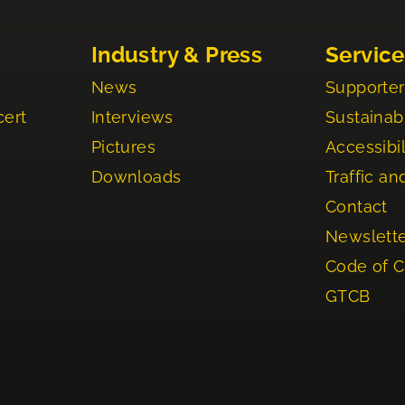
Industry & Press
Service
News
Supporter
cert
Interviews
Sustainabi
Pictures
Accessibil
Downloads
Traffic an
Contact
Newslett
Code of 
GTCB