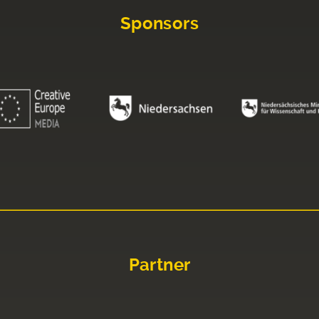
Sponsors
Partner