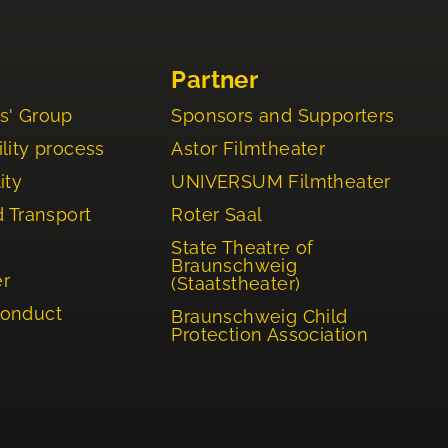
Partner
s' Group
Sponsors and Supporters
lity process
Astor Filmtheater
ity
UNIVERSUM Filmtheater
d Transport
Roter Saal
State Theatre of
Braunschweig
er
(Staatstheater)
Conduct
Braunschweig Child
Protection Association