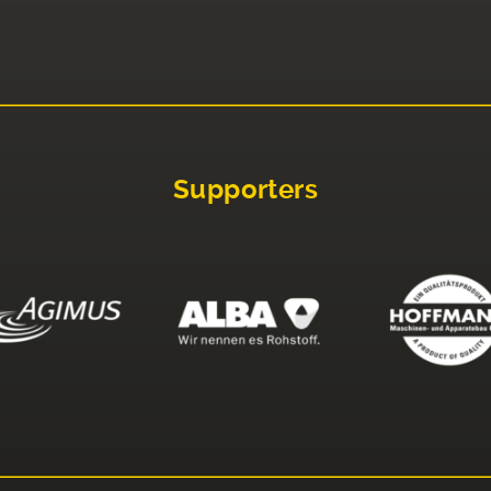
Supporters