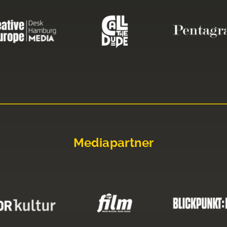
Mediapartner