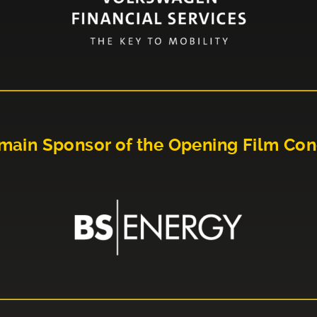
main Sponsor of the Opening Film Con