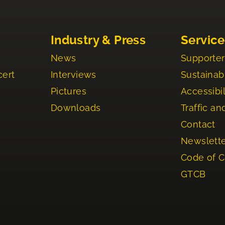
Industry & Press
Service
News
Supporter
cert
Interviews
Sustainabi
Pictures
Accessibil
Downloads
Traffic an
Contact
Newslett
Code of 
GTCB