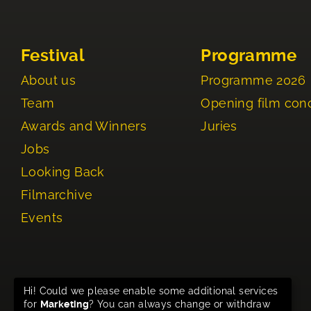
Festival
Programme
About us
Programme 2026
Team
Opening film con
Awards and Winners
Juries
Jobs
Looking Back
Filmarchive
Events
Hi! Could we please enable some additional services
for
Marketing
? You can always change or withdraw