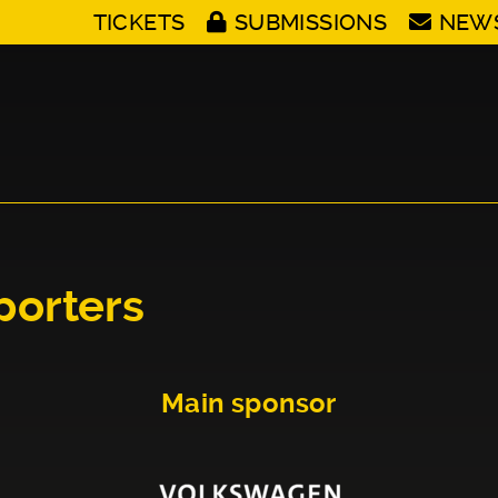
TICKETS
SUBMISSIONS
NEW
porters
Main sponsor