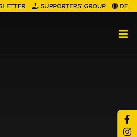
SLETTER
SUPPORTERS' GROUP
DE