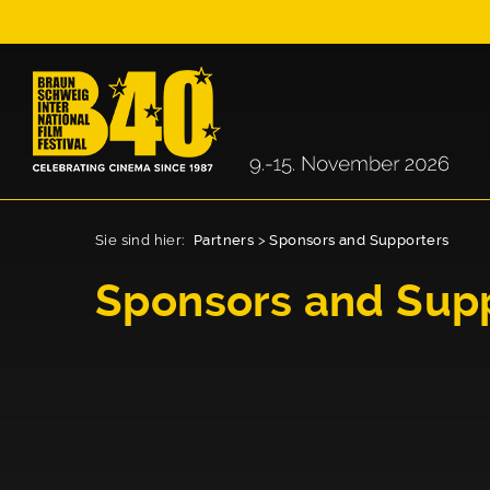
Sie sind hier:
Partners
>
Sponsors and Supporters
Sponsors and Sup