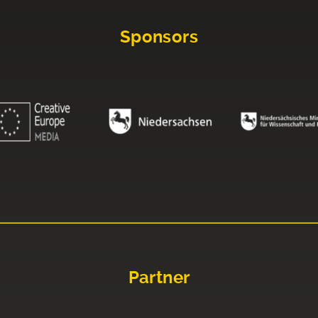
Sponsors
Partner