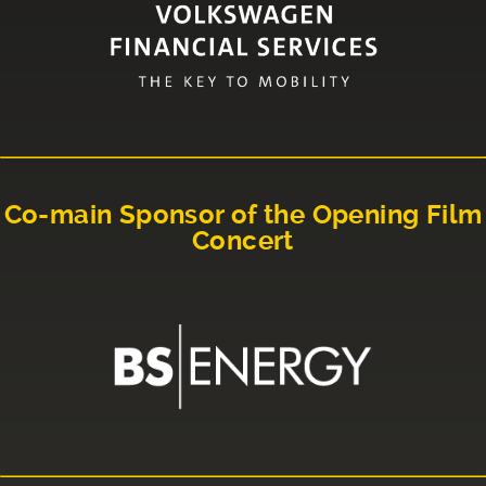
Co-main Sponsor of the Opening Film
Concert