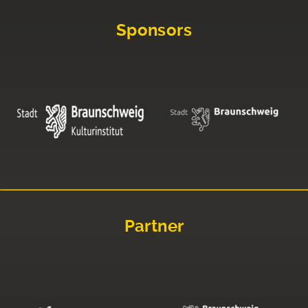
Sponsors
Partner