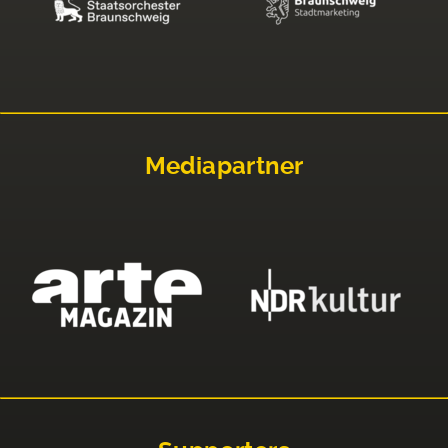
Mediapartner