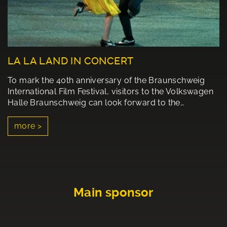
LA LA LAND IN CONCERT
To mark the 40th anniversary of the Braunschweig
International Film Festival, visitors to the Volkswagen
Halle Braunschweig can look forward to the…
more >
Main sponsor