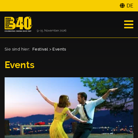
DE
Sie sind hier:
Festival
>
Events
Events