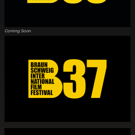
Coming Soon