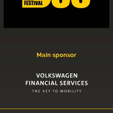
Main sponsor