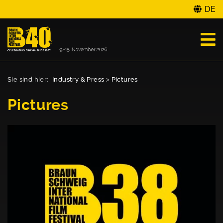
DE
Sie sind hier:
Industry & Press
>
Pictures
Pictures