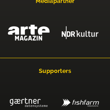
Mediapartner
Supporters