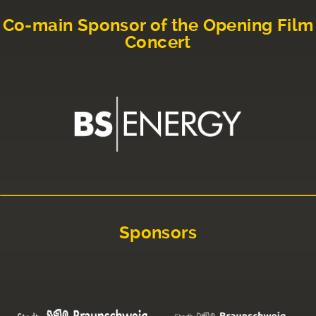
Co-main Sponsor of the Opening Film
Concert
Sponsors