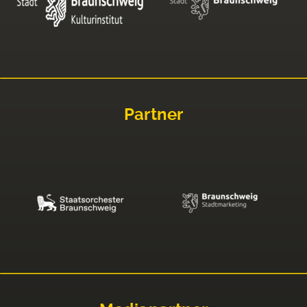
Partner