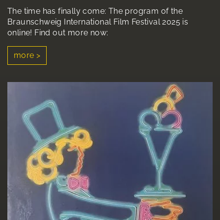
The time has finally come: The program of the
Braunschweig International Film Festival 2025 is
online! Find out more now:
more >