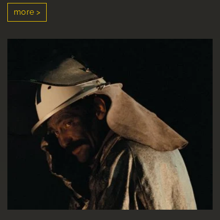
more >