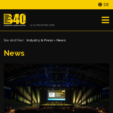
DE
Sie sind hier:
Industry & Press
>
News
News