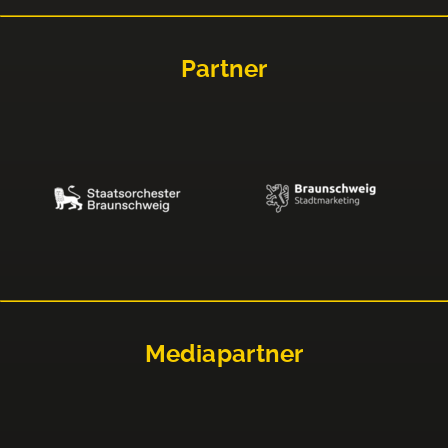
Partner
Mediapartner