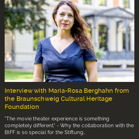
Interview with Maria-Rosa Berghahn from
the Braunschweig Cultural Heritage
Foundation
"The movie theater experience is something
completely different." - Why the collaboration with the
BIFF is so special for the Stiftung…