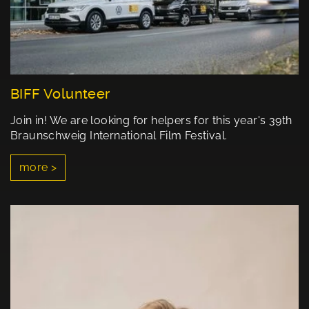
BIFF Volunteer
Join in! We are looking for helpers for this year's 39th
Braunschweig International Film Festival.
more >