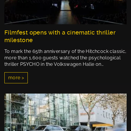
Filmfest opens with a cinematic thriller
milestone
To mark the 65th anniversary of the Hitchcock classic,
more than 1,600 guests watched the psychological
thriller PSYCHO in the Volkswagen Halle on…
more >