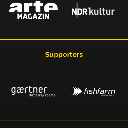
Supporters