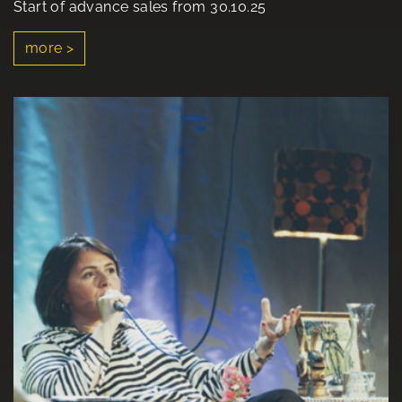
Start of advance sales from 30.10.25
more >