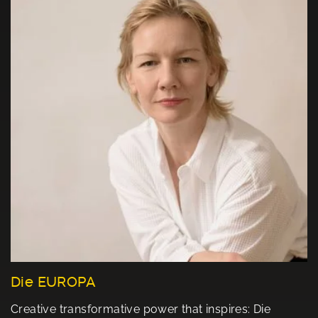
Die EUROPA
Creative transformative power that inspires: Die