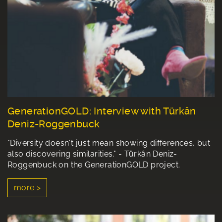
GenerationGOLD: Interview with Türkân
Deniz-Roggenbuck
"Diversity doesn't just mean showing differences, but
also discovering similarities." - Türkân Deniz-
Roggenbuck on the GenerationGOLD project.
more >