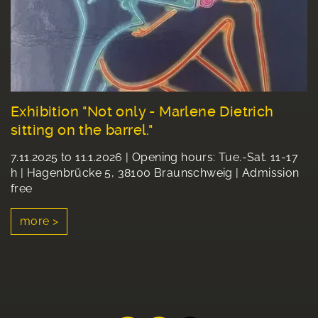
Exhibition "Not only - Marlene Dietrich
sitting on the barrel."
7.11.2025 to 11.1.2026 | Opening hours: Tue.-Sat. 11-17
h | Hagenbrücke 5, 38100 Braunschweig | Admission
free
more >