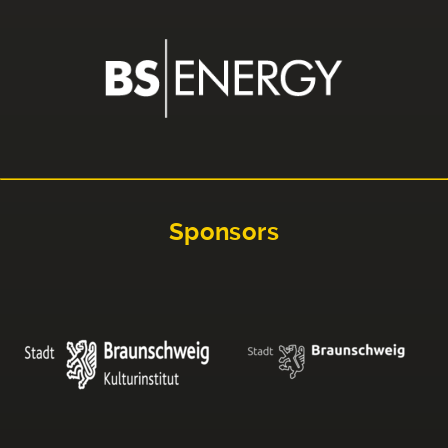
Sponsors