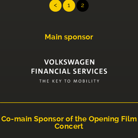
<
1
2
Main sponsor
Co-main Sponsor of the Opening Film
Concert