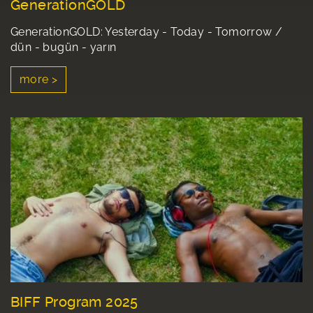
GenerationGOLD
GenerationGOLD: Yesterday - Today - Tomorrow /
dün - bugün - yarın
more >
BIFF Program 2025