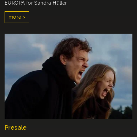
EUROPA for Sandra Hüller
more >
Presale