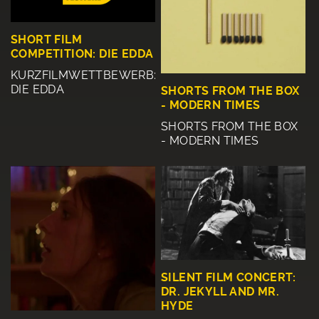
SHORT FILM
COMPETITION: DIE EDDA
KURZFILMWETTBEWERB:
DIE EDDA
SHORTS FROM THE BOX
- MODERN TIMES
SHORTS FROM THE BOX
- MODERN TIMES
SILENT FILM CONCERT:
DR. JEKYLL AND MR.
HYDE