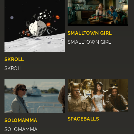
SMALLTOWN GIRL
SMALLTOWN GIRL
SKROLL
SKROLL
SPACEBALLS
SOLOMAMMA
SOLOMAMMA