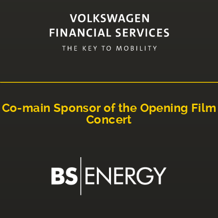
Co-main Sponsor of the Opening Film
Concert