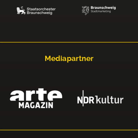
Mediapartner