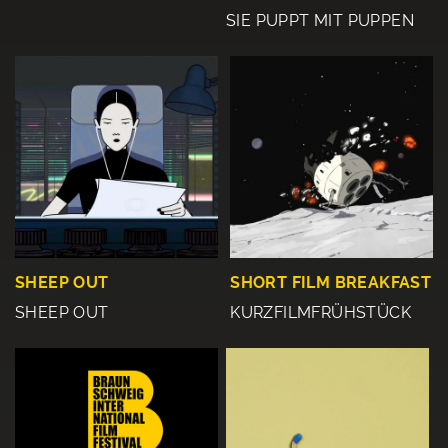
SIE PUPPT MIT PUPPEN
SHEEP OUT
SHORT FILM BREAKFAST
SHEEP OUT
KURZFILMFRÜHSTÜCK