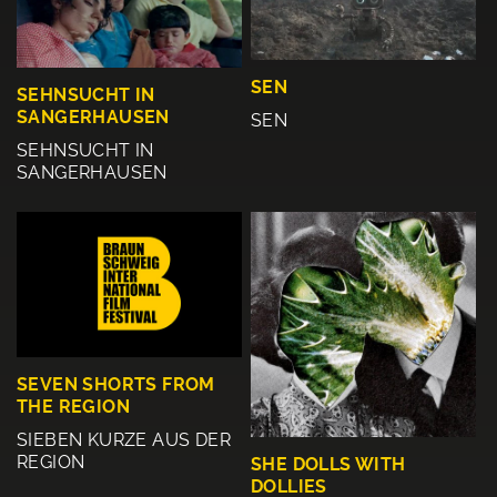
SEN
SEHNSUCHT IN
SANGERHAUSEN
SEN
SEHNSUCHT IN
SANGERHAUSEN
SEVEN SHORTS FROM
THE REGION
SIEBEN KURZE AUS DER
REGION
SHE DOLLS WITH
DOLLIES