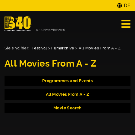
DE
Sie sind hier:
Festival
>
Filmarchive
>
All Movies From A - Z
All Movies From A - Z
Programmes and Events
All Movies From A - Z
Movie Search