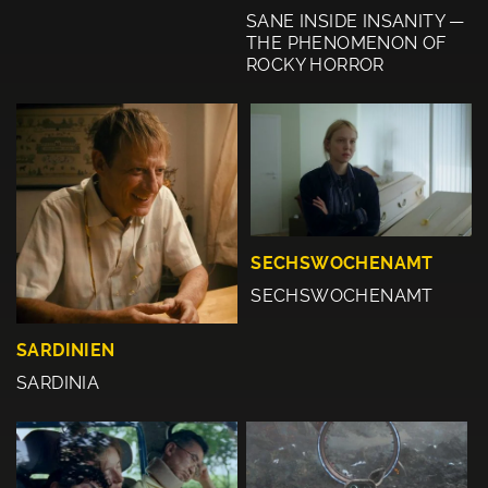
SANE INSIDE INSANITY —
THE PHENOMENON OF
ROCKY HORROR
SECHSWOCHENAMT
SECHSWOCHENAMT
SARDINIEN
SARDINIA