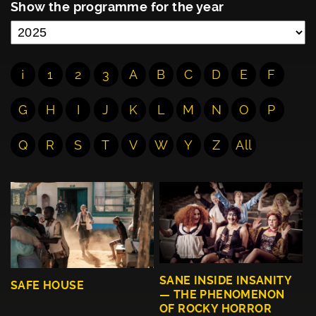
Show the programme for the year
¡
1
2
3
A
B
C
D
E
F
G
H
I
J
K
L
M
N
O
P
Q
R
S
T
V
W
Y
Z
All
SANE INSIDE INSANITY
SAFE HOUSE
— THE PHENOMENON
OF ROCKY HORROR