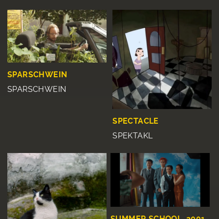
SPARSCHWEIN
SPARSCHWEIN
SPECTACLE
SPEKTAKL
SUMMER SCHOOL, 2001