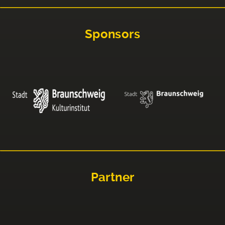
Sponsors
Partner