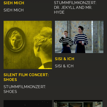
STUMMFILMKONZERT:
SIEH MICH
DR. JEKYLL AND MR.
SIEH MICH
HYDE
SISI & ICH
SISI & ICH
SILENT FILM CONCERT:
SHOES
STUMMFILMKONZERT:
SHOES