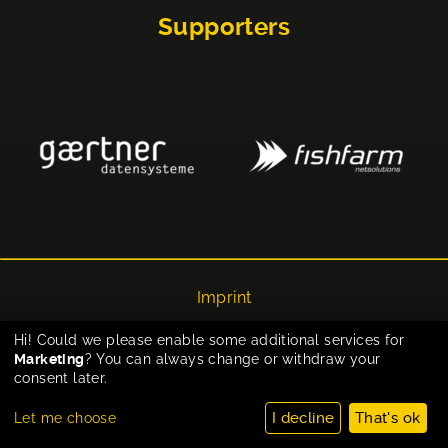
Supporters
Imprint
Privacy
Hi! Could we please enable some additional services for
Marketing
? You can always change or withdraw your
Cookie-Einstellungen
consent later.
I decline
That's ok
Let me choose