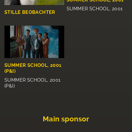
SUMMER SCHOOL, 2001
STILLE BEOBACHTER
SUMMER SCHOOL, 2001
(P&I)
SUMMER SCHOOL, 2001
(P&I)
Main sponsor