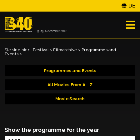
DE
Sie sind hier:
Festival
>
Filmarchive
>
Programmes and
Events
>
Programmes and Events
All Movies From A - Z
Movie Search
Show the programme for the year