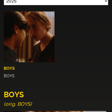
BOYS
BOYS
BOYS
(orig. BOYS)