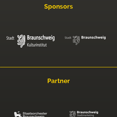
Sponsors
Partner