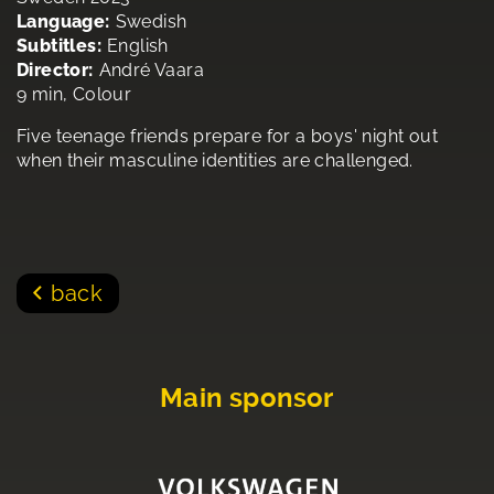
Language:
Swedish
Subtitles:
English
Director:
André Vaara
9 min, Colour
Five teenage friends prepare for a boys' night out
when their masculine identities are challenged.
back
Main sponsor