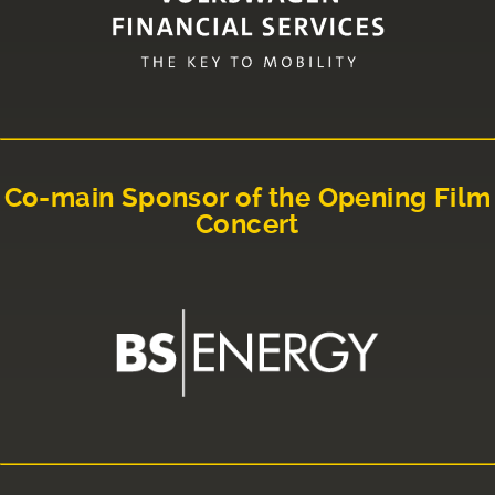
Co-main Sponsor of the Opening Film
Concert