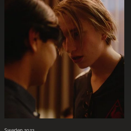
Sweden 2023