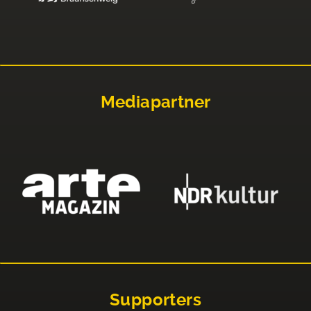
Mediapartner
Supporters