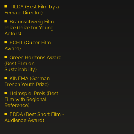
TILDA (Best Film by a
Female Director)
Braunschweig Film
Prize (Prize for Young
Actors)
ECHT (Queer Film
Award)
Green Horizons Award
(Best Film on
Sustainability)
KINEMA (German-
French Youth Prize)
Heimspiel Preis (Best
Film with Regional
Reference)
EDDA (Best Short Film -
Audience Award)