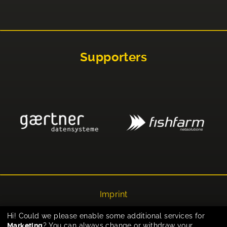
Supporters
Imprint
Privacy
Hi! Could we please enable some additional services for
Marketing
? You can always change or withdraw your