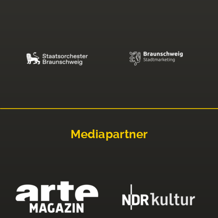
Mediapartner