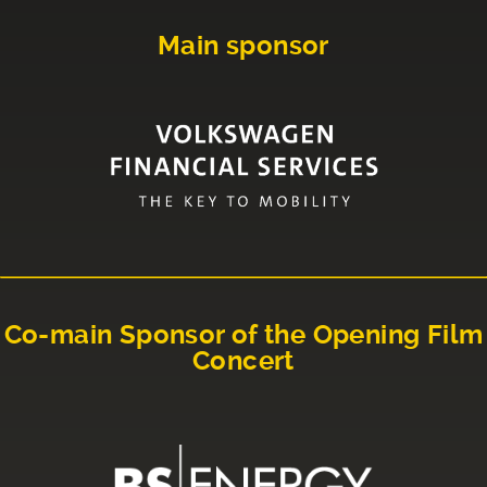
Main sponsor
Co-main Sponsor of the Opening Film
Concert