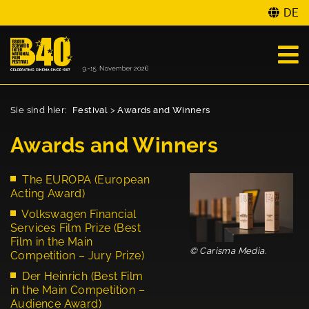
DE
Sie sind hier:
Festival
>
Awards and Winners
Awards and Winners
The EUROPA (European
Acting Award)
Volkswagen Financial
Services Film Prize (Best
Film in the Main
© Carisma Media.
Competition – Jury Prize)
Der Heinrich (Best Film
in the Main Competition –
Audience Award)