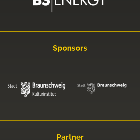
Sponsors
Partner